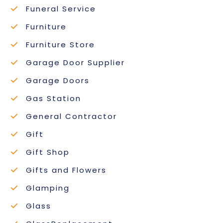
Funeral Service
Furniture
Furniture Store
Garage Door Supplier
Garage Doors
Gas Station
General Contractor
Gift
Gift Shop
Gifts and Flowers
Glamping
Glass