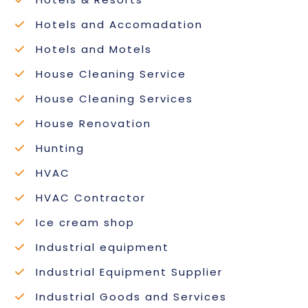
Hotels and Accomadation
Hotels and Motels
House Cleaning Service
House Cleaning Services
House Renovation
Hunting
HVAC
HVAC Contractor
Ice cream shop
Industrial equipment
Industrial Equipment Supplier
Industrial Goods and Services