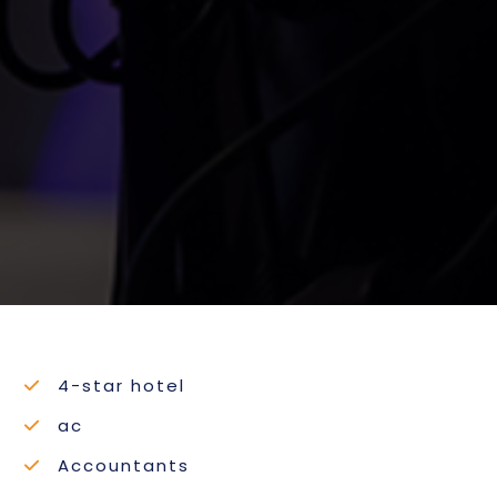
4-star hotel
ac
Accountants