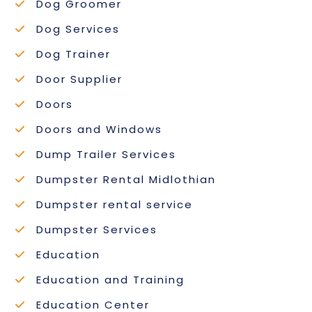
Dog Groomer
Dog Services
Dog Trainer
Door Supplier
Doors
Doors and Windows
Dump Trailer Services
Dumpster Rental Midlothian
Dumpster rental service
Dumpster Services
Education
Education and Training
Education Center