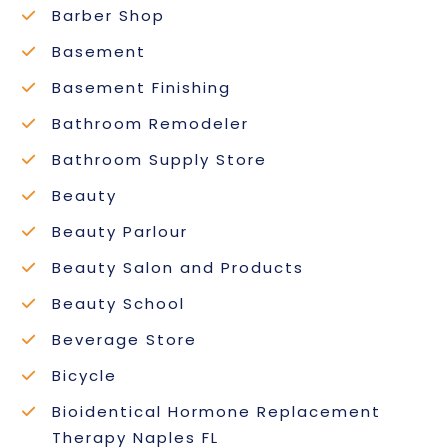
Barber Shop
Basement
Basement Finishing
Bathroom Remodeler
Bathroom Supply Store
Beauty
Beauty Parlour
Beauty Salon and Products
Beauty School
Beverage Store
Bicycle
Bioidentical Hormone Replacement
Therapy Naples FL