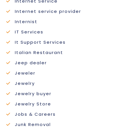
Internet Service
Internet service provider
Internist
IT Services
It Support Services
Italian Restaurant
Jeep dealer
Jeweler
Jewelry
Jewelry buyer
Jewelry Store
Jobs & Careers
Junk Removal