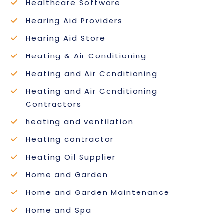
Healthcare Software
Hearing Aid Providers
Hearing Aid Store
Heating & Air Conditioning
Heating and Air Conditioning
Heating and Air Conditioning
Contractors
heating and ventilation
Heating contractor
Heating Oil Supplier
Home and Garden
Home and Garden Maintenance
Home and Spa