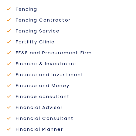
Fencing
Fencing Contractor
Fencing Service
Fertility Clinic
FF&E and Procurement Firm
Finance & Investment
Finance and Investment
Finance and Money
Finance consultant
Financial Advisor
Financial Consultant
Financial Planner