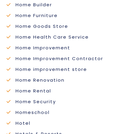
Home Builder
Home Furniture
Home Goods Store
Home Health Care Service
Home Improvement
Home Improvement Contractor
Home improvement store
Home Renovation
Home Rental
Home Security
Homeschool
Hotel
Hotels & Resorts