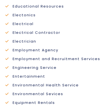
Educational Resources
Electonics
Electrical
Electrical Contractor
Electrician
Employment Agency
Employment and Recruitment Services
Engineering Service
Entertainment
Environmental Health Service
Environmental Sevices
Equipment Rentals