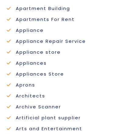
Apartment Building
Apartments For Rent
Appliance
Appliance Repair Service
Appliance store
Appliances
Appliances Store
Aprons
Architects
Archive Scanner
Artificial plant supplier
Arts and Entertainment