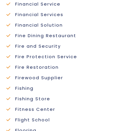
Financial Service
Financial Services
Financial Solution
Fine Dining Restaurant
Fire and Security
Fire Protection Service
Fire Restoration
Firewood Supplier
Fishing
Fishing Store
Fitness Center
Flight School
Flooring