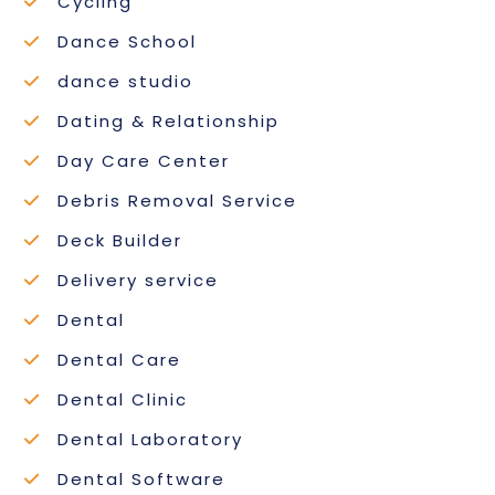
Cycling
Dance School
dance studio
Dating & Relationship
Day Care Center
Debris Removal Service
Deck Builder
Delivery service
Dental
Dental Care
Dental Clinic
Dental Laboratory
Dental Software