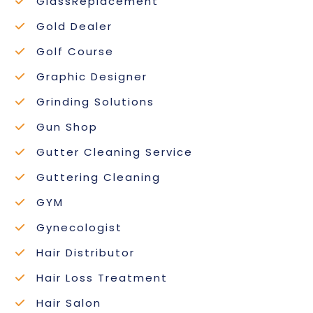
GlassReplacement
Gold Dealer
Golf Course
Graphic Designer
Grinding Solutions
Gun Shop
Gutter Cleaning Service
Guttering Cleaning
GYM
Gynecologist
Hair Distributor
Hair Loss Treatment
Hair Salon