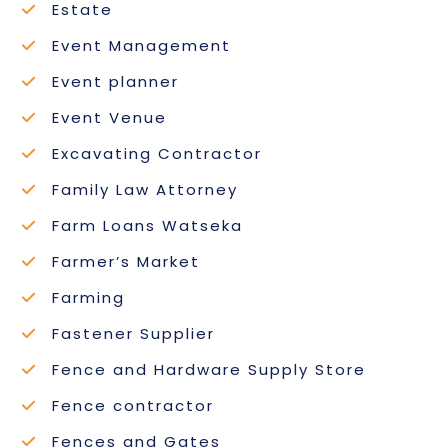
Estate
Event Management
Event planner
Event Venue
Excavating Contractor
Family Law Attorney
Farm Loans Watseka
Farmer’s Market
Farming
Fastener Supplier
Fence and Hardware Supply Store
Fence contractor
Fences and Gates