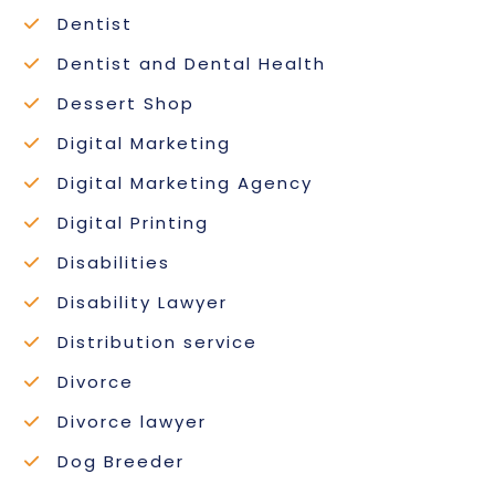
Dentist
Dentist and Dental Health
Dessert Shop
Digital Marketing
Digital Marketing Agency
Digital Printing
Disabilities
Disability Lawyer
Distribution service
Divorce
Divorce lawyer
Dog Breeder