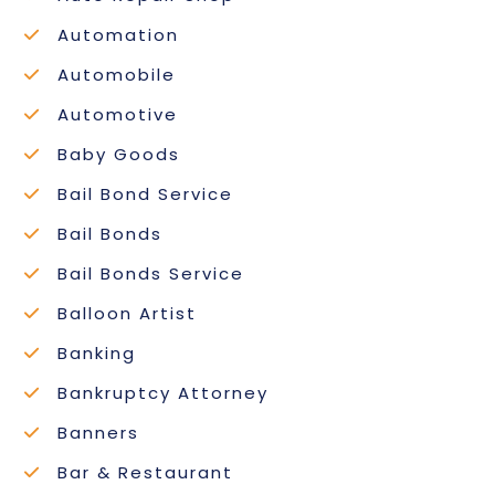
Automation
Automobile
Automotive
Baby Goods
Bail Bond Service
Bail Bonds
Bail Bonds Service
Balloon Artist
Banking
Bankruptcy Attorney
Banners
Bar & Restaurant