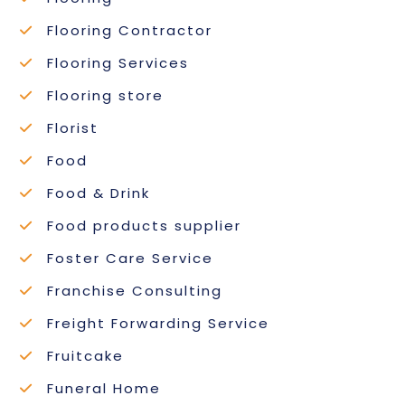
Flooring Contractor
Flooring Services
Flooring store
Florist
Food
Food & Drink
Food products supplier
Foster Care Service
Franchise Consulting
Freight Forwarding Service
Fruitcake
Funeral Home