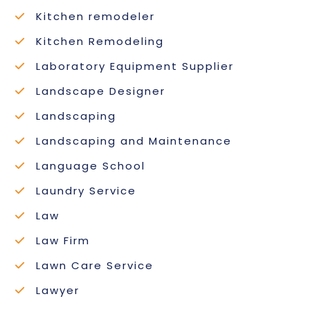
Kitchen remodeler
Kitchen Remodeling
Laboratory Equipment Supplier
Landscape Designer
Landscaping
Landscaping and Maintenance
Language School
Laundry Service
Law
Law Firm
Lawn Care Service
Lawyer