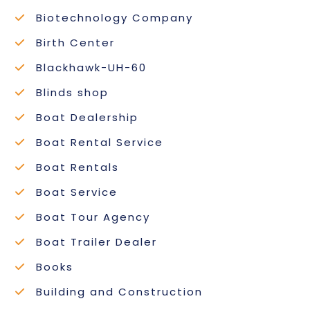
Biotechnology Company
Birth Center
Blackhawk-UH-60
Blinds shop
Boat Dealership
Boat Rental Service
Boat Rentals
Boat Service
Boat Tour Agency
Boat Trailer Dealer
Books
Building and Construction