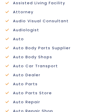
Assisted Living Facility
Attorney
Audio Visual Consultant
Audiologist
Auto
Auto Body Parts Supplier
Auto Body Shops
Auto Car Transport
Auto Dealer
Auto Parts
Auto Parts Store
Auto Repair
Auto Repair Shop