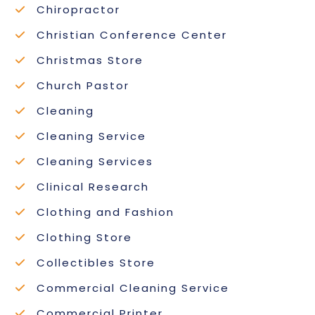
Chiropractor
Christian Conference Center
Christmas Store
Church Pastor
Cleaning
Cleaning Service
Cleaning Services
Clinical Research
Clothing and Fashion
Clothing Store
Collectibles Store
Commercial Cleaning Service
Commercial Printer