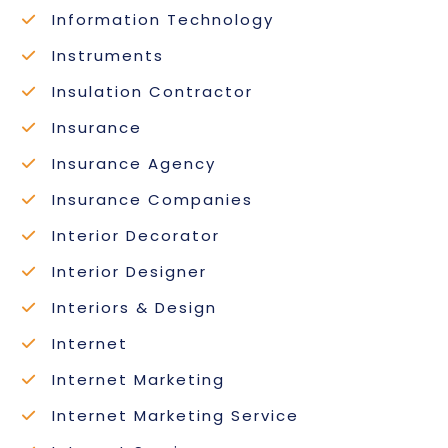
Information Technology
Instruments
Insulation Contractor
Insurance
Insurance Agency
Insurance Companies
Interior Decorator
Interior Designer
Interiors & Design
Internet
Internet Marketing
Internet Marketing Service