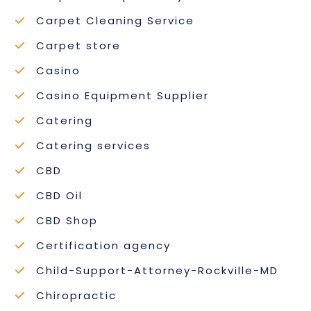
Carpet Cleaning Service
Carpet store
Casino
Casino Equipment Supplier
Catering
Catering services
CBD
CBD Oil
CBD Shop
Certification agency
Child-Support-Attorney-Rockville-MD
Chiropractic