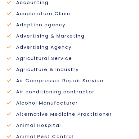
Accounting
Acupuncture Clinic
Adoption agency
Advertising & Marketing
Advertising Agency
Agricultural Service
Agriculture & Industry
Air Compressor Repair Service
Air conditioning contractor
Alcohol Manufacturer
Alternative Medicine Practitioner
Animal Hospital
Animal Pest Control