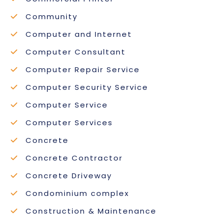
Community
Computer and Internet
Computer Consultant
Computer Repair Service
Computer Security Service
Computer Service
Computer Services
Concrete
Concrete Contractor
Concrete Driveway
Condominium complex
Construction & Maintenance