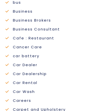
bus
Business
Business Brokers
Business Consultant
Cafe : Restaurant
Cancer Care
car battery
Car Dealer
Car Dealership
Car Rental
Car Wash
Careers
Carpet and Upholstery