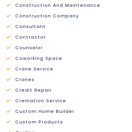
Construction And Maintenance
Construction Company
Consultant
Contractor
Counselor
Coworking Space
Crane Service
Cranes
Credit Repair
Cremation Service
Custom Home Builder
Custom Products