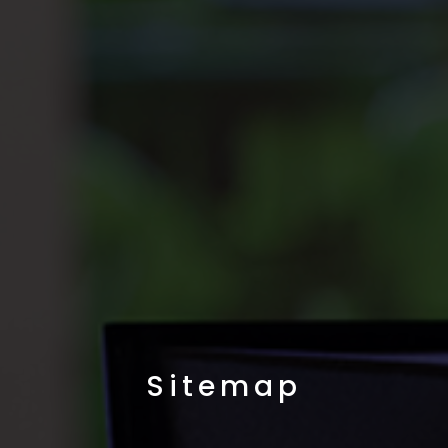
Sitemap