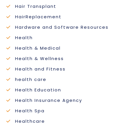
Hair Transplant
HairReplacement
Hardware and Software Resources
Health
Health & Medical
Health & Wellness
Health and Fitness
health care
Health Education
Health Insurance Agency
Health Spa
Healthcare