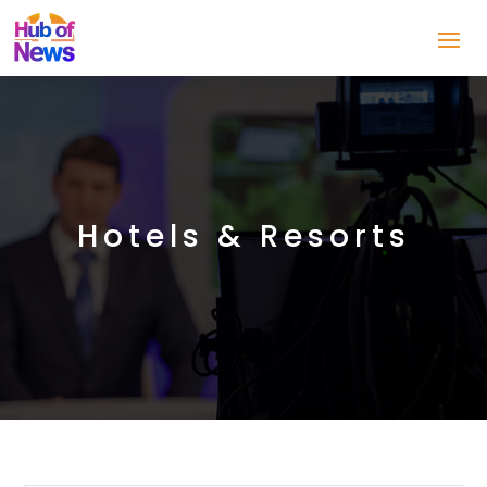
Hotels & Resorts