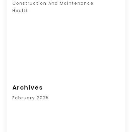
Construction And Maintenance
Health
Archives
February 2025