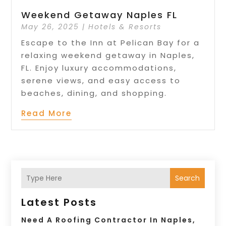
Weekend Getaway Naples FL
May 26, 2025
|
Hotels & Resorts
Escape to the Inn at Pelican Bay for a
relaxing weekend getaway in Naples,
FL. Enjoy luxury accommodations,
serene views, and easy access to
beaches, dining, and shopping.
Read More
Search
Latest Posts
Need A Roofing Contractor In Naples,