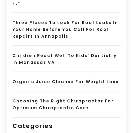
FL?
Three Places To Look For Roof Leaks In
Your Home Before You Call For Roof
Repairs In Annapolis
Children React Well To Kids’ Dentistry
In Manassas VA
Organic Juice Cleanse For Weight Loss
Choosing The Right Chiropractor For
Optimum Chiropractic Care
Categories