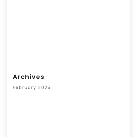
Archives
February 2025