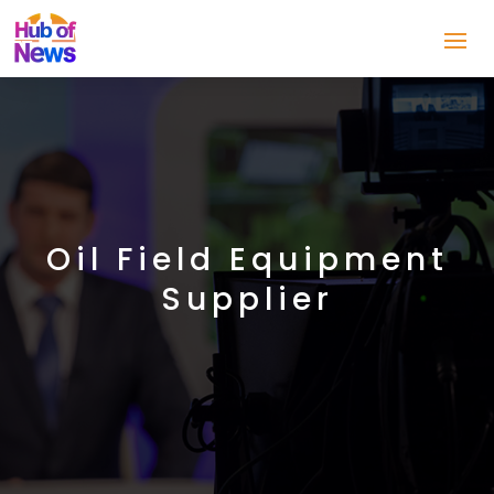
Oil Field Equipment
Supplier