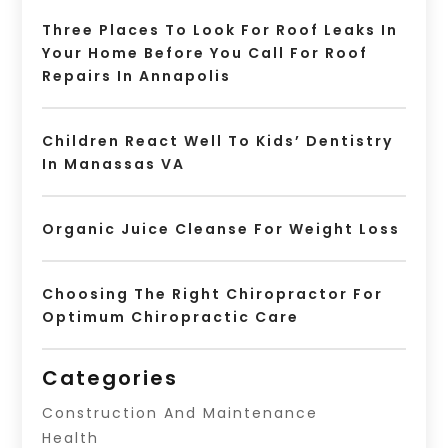
Three Places To Look For Roof Leaks In
Your Home Before You Call For Roof
Repairs In Annapolis
Children React Well To Kids’ Dentistry
In Manassas VA
Organic Juice Cleanse For Weight Loss
Choosing The Right Chiropractor For
Optimum Chiropractic Care
Categories
Construction And Maintenance
Health