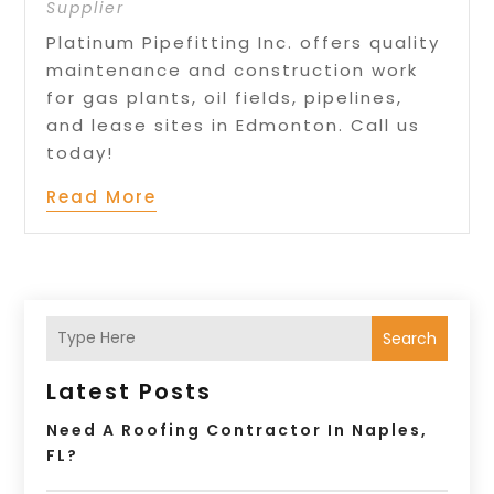
Supplier
Platinum Pipefitting Inc. offers quality
maintenance and construction work
for gas plants, oil fields, pipelines,
and lease sites in Edmonton. Call us
today!
Read More
Search
Latest Posts
Need A Roofing Contractor In Naples,
FL?