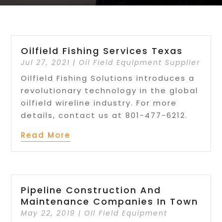
Oilfield Fishing Services Texas
Jul 27, 2021
|
Oil Field Equipment Supplier
Oilfield Fishing Solutions introduces a
revolutionary technology in the global
oilfield wireline industry. For more
details, contact us at 801-477-6212.
Read More
Pipeline Construction And
Maintenance Companies In Town
May 22, 2019
|
Oil Field Equipment