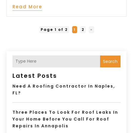
Read More
Page 1 of 2
1
2
»
Search
Latest Posts
Need A Roofing Contractor In Naples,
FL?
Three Places To Look For Roof Leaks In
Your Home Before You Call For Roof
Repairs In Annapolis