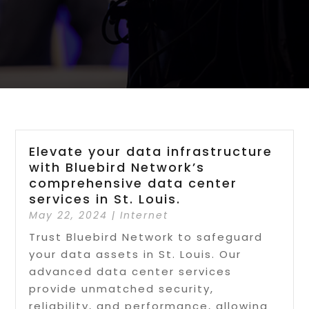
Elevate your data infrastructure
with Bluebird Network’s
comprehensive data center
services in St. Louis.
May 22, 2024
|
Internet
Trust Bluebird Network to safeguard
your data assets in St. Louis. Our
advanced data center services
provide unmatched security,
reliability, and performance, allowing