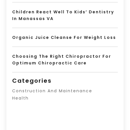
Children React Well To Kids’ Dentistry
In Manassas VA
Organic Juice Cleanse For Weight Loss
Choosing The Right Chiropractor For
Optimum Chiropractic Care
Categories
Construction And Maintenance
Health