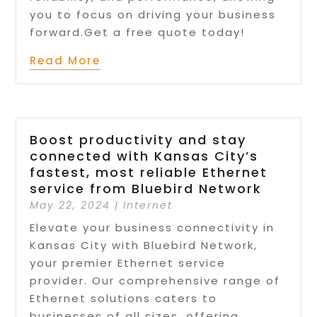
you to focus on driving your business
forward.Get a free quote today!
Read More
Boost productivity and stay
connected with Kansas City’s
fastest, most reliable Ethernet
service from Bluebird Network
May 22, 2024
|
Internet
Elevate your business connectivity in
Kansas City with Bluebird Network,
your premier Ethernet service
provider. Our comprehensive range of
Ethernet solutions caters to
businesses of all sizes, offering