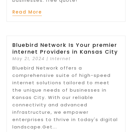
businesses. free quote!
Read More
Bluebird Network Is Your premier
internet Providers in Kansas City
May 21, 2024
|
Internet
Bluebird Network offers a
comprehensive suite of high-speed
internet solutions tailored to meet
the unique needs of businesses in
Kansas City. With our reliable
connectivity and advanced
infrastructure, we empower
enterprises to thrive in today's digital
landscape.Get...