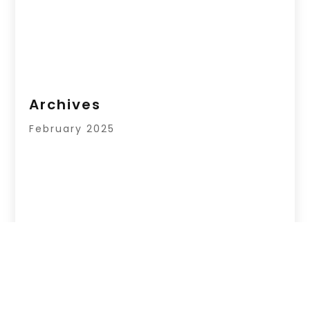
Archives
February 2025