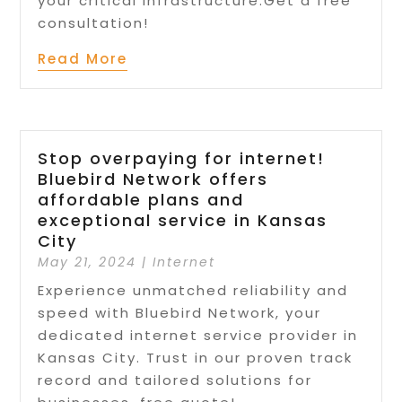
your critical infrastructure.Get a free
consultation!
Read More
Stop overpaying for internet!
Bluebird Network offers
affordable plans and
exceptional service in Kansas
City
May 21, 2024
|
Internet
Experience unmatched reliability and
speed with Bluebird Network, your
dedicated internet service provider in
Kansas City. Trust in our proven track
record and tailored solutions for