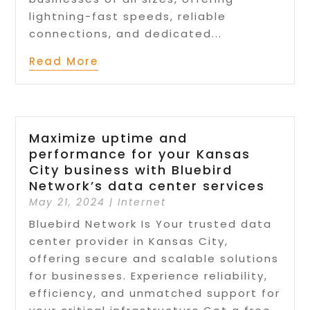
lightning-fast speeds, reliable
connections, and dedicated...
Read More
Maximize uptime and
performance for your Kansas
City business with Bluebird
Network’s data center services
May 21, 2024
|
Internet
Bluebird Network Is Your trusted data
center provider in Kansas City,
offering secure and scalable solutions
for businesses. Experience reliability,
efficiency, and unmatched support for