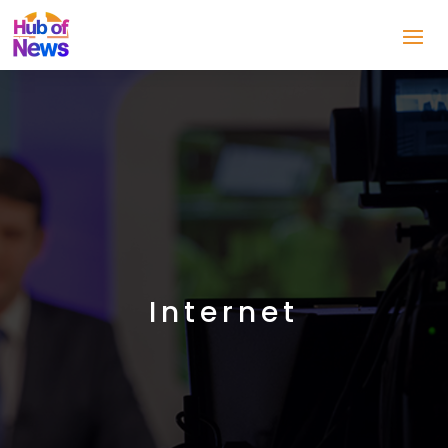
Internet