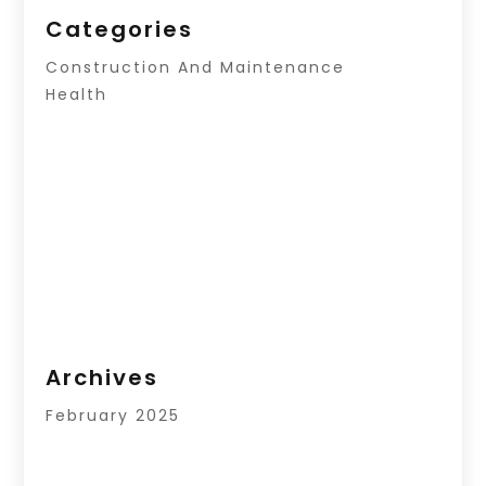
Categories
Construction And Maintenance
Health
Archives
February 2025