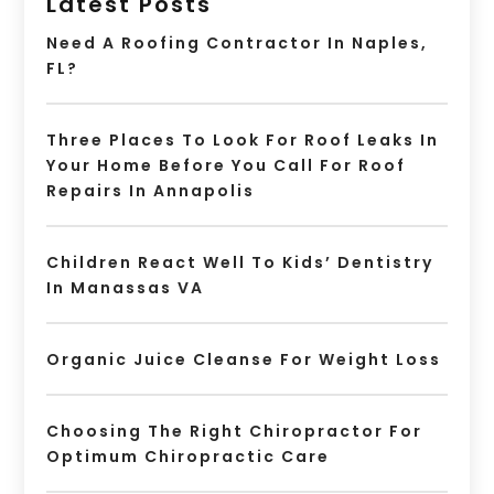
Latest Posts
Need A Roofing Contractor In Naples,
FL?
Three Places To Look For Roof Leaks In
Your Home Before You Call For Roof
Repairs In Annapolis
Children React Well To Kids’ Dentistry
In Manassas VA
Organic Juice Cleanse For Weight Loss
Choosing The Right Chiropractor For
Optimum Chiropractic Care