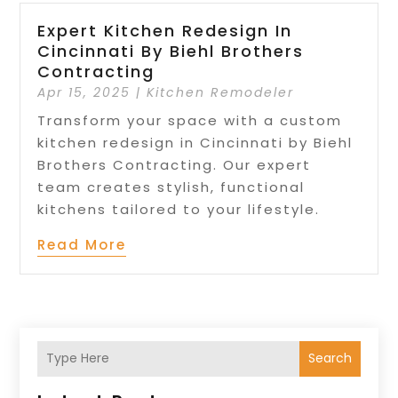
Expert Kitchen Redesign In
Cincinnati By Biehl Brothers
Contracting
Apr 15, 2025
|
Kitchen Remodeler
Transform your space with a custom
kitchen redesign in Cincinnati by Biehl
Brothers Contracting. Our expert
team creates stylish, functional
kitchens tailored to your lifestyle.
Read More
Search