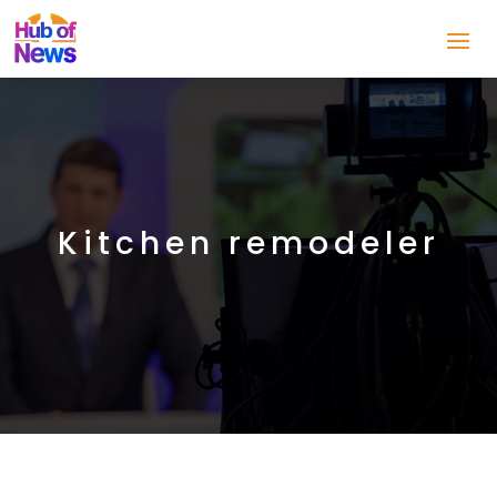
Kitchen remodeler