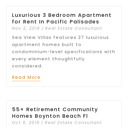
Luxurious 3 Bedroom Apartment
for Rent In Pacific Palisades
Nov 2, 2019
|
Real Estate Consultant
Sea View Villas features 27 luxurious
apartment homes built to
condominium-level specifications with
every element thoughtfully
considered.
Read More
55+ Retirement Community
Homes Boynton Beach Fl
Oct 9, 2019
|
Real Estate Consultant