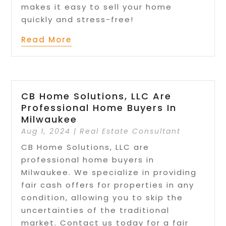
makes it easy to sell your home
quickly and stress-free!
Read More
CB Home Solutions, LLC Are
Professional Home Buyers In
Milwaukee
Aug 1, 2024
|
Real Estate Consultant
CB Home Solutions, LLC are
professional home buyers in
Milwaukee. We specialize in providing
fair cash offers for properties in any
condition, allowing you to skip the
uncertainties of the traditional
market. Contact us today for a fair