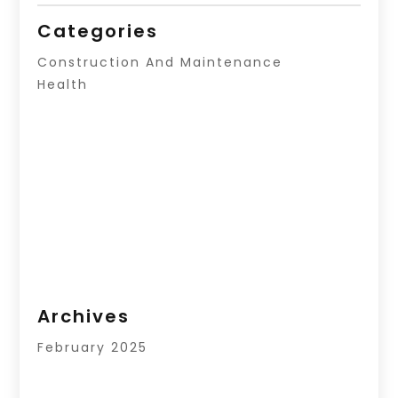
Categories
Construction And Maintenance
Health
Archives
February 2025