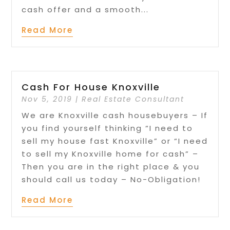
cash offer and a smooth...
Read More
Cash For House Knoxville
Nov 5, 2019
|
Real Estate Consultant
We are Knoxville cash housebuyers – If
you find yourself thinking “I need to
sell my house fast Knoxville” or “I need
to sell my Knoxville home for cash” –
Then you are in the right place & you
should call us today – No-Obligation!
Read More