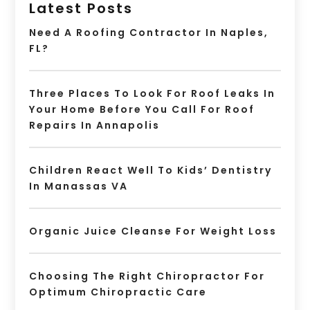
Latest Posts
Need A Roofing Contractor In Naples,
FL?
Three Places To Look For Roof Leaks In
Your Home Before You Call For Roof
Repairs In Annapolis
Children React Well To Kids’ Dentistry
In Manassas VA
Organic Juice Cleanse For Weight Loss
Choosing The Right Chiropractor For
Optimum Chiropractic Care