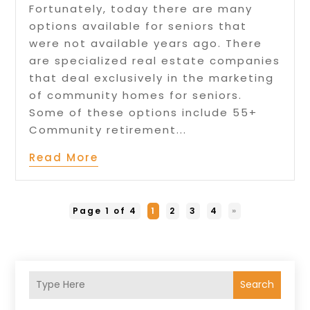
Fortunately, today there are many
options available for seniors that
were not available years ago. There
are specialized real estate companies
that deal exclusively in the marketing
of community homes for seniors.
Some of these options include 55+
Community retirement...
Read More
Page 1 of 4
1
2
3
4
»
Search