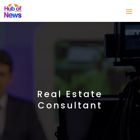
Real Estate
Consultant