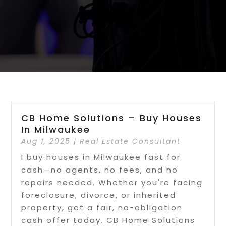
CB Home Solutions – Buy Houses
In Milwaukee
Aug 1, 2025
|
Real Estate Consultant
I buy houses in Milwaukee fast for
cash—no agents, no fees, and no
repairs needed. Whether you're facing
foreclosure, divorce, or inherited
property, get a fair, no-obligation
cash offer today. CB Home Solutions