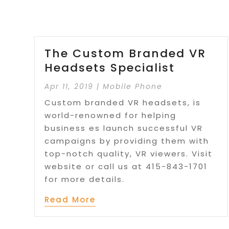
The Custom Branded VR
Headsets Specialist
Apr 11, 2019
|
Mobile Phone
Custom branded VR headsets, is
world-renowned for helping
business es launch successful VR
campaigns by providing them with
top-notch quality, VR viewers. Visit
website or call us at 415-843-1701
for more details.
Read More