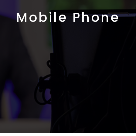
Mobile Phone