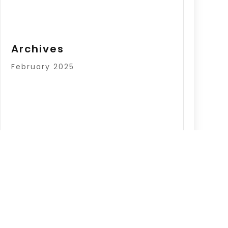
Archives
February 2025