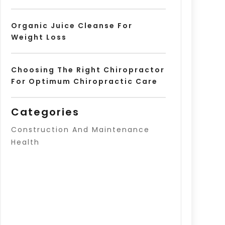
Organic Juice Cleanse For
Weight Loss
Choosing The Right Chiropractor
For Optimum Chiropractic Care
Categories
Construction And Maintenance
Health