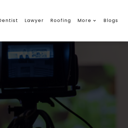
Dentist
Lawyer
Roofing
More
Blogs