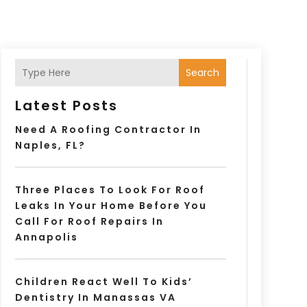
Search
Latest Posts
Need A Roofing Contractor In
Naples, FL?
Three Places To Look For Roof
Leaks In Your Home Before You
Call For Roof Repairs In
Annapolis
Children React Well To Kids’
Dentistry In Manassas VA