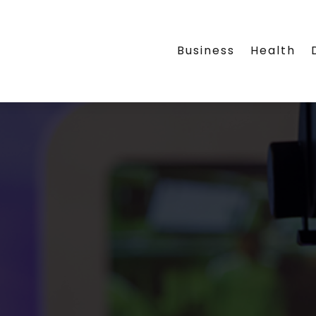
Business
Health