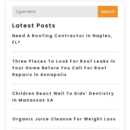
Search
Latest Posts
Need A Roofing Contractor In Naples,
FL?
Three Places To Look For Roof Leaks In
Your Home Before You Call For Roof
Repairs In Annapolis
Children React Well To Kids’ Dentistry
In Manassas VA
Organic Juice Cleanse For Weight Loss