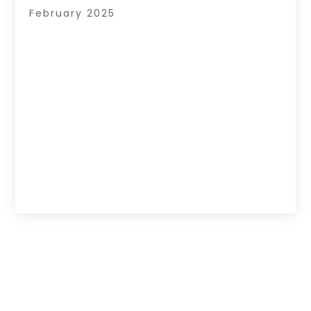
February 2025
Copyright © 2026 –
Hub Of News.
All Right
Reserved |
Sitemap