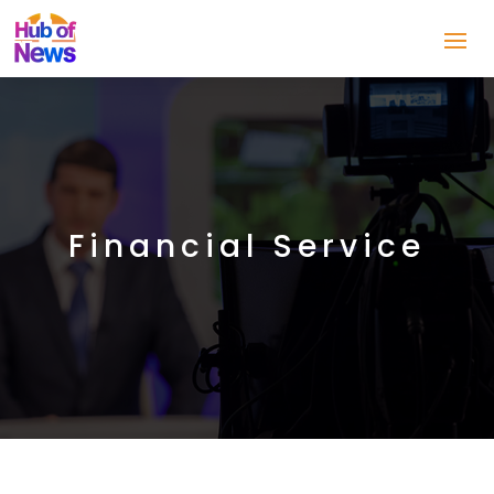
Financial Service