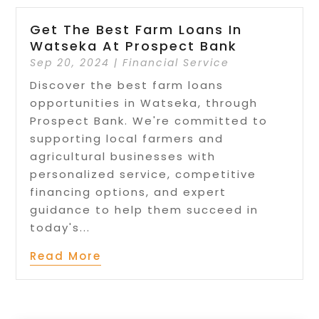
Get The Best Farm Loans In
Watseka At Prospect Bank
Sep 20, 2024
|
Financial Service
Discover the best farm loans
opportunities in Watseka, through
Prospect Bank. We're committed to
supporting local farmers and
agricultural businesses with
personalized service, competitive
financing options, and expert
guidance to help them succeed in
today's...
Read More