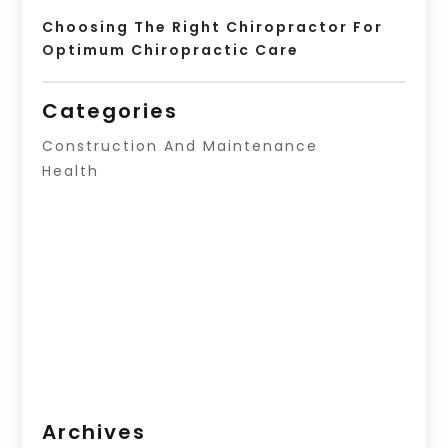
Choosing The Right Chiropractor For
Optimum Chiropractic Care
Categories
Construction And Maintenance
Health
Archives