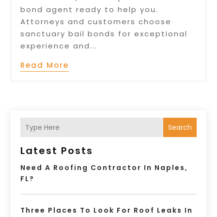
bond agent ready to help you.
Attorneys and customers choose
sanctuary bail bonds for exceptional
experience and...
Read More
Search
Latest Posts
Need A Roofing Contractor In Naples,
FL?
Three Places To Look For Roof Leaks In