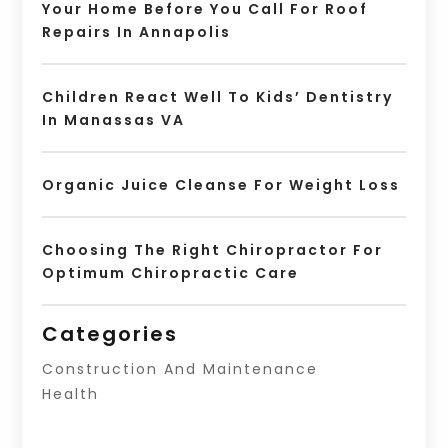
Your Home Before You Call For Roof
Repairs In Annapolis
Children React Well To Kids’ Dentistry
In Manassas VA
Organic Juice Cleanse For Weight Loss
Choosing The Right Chiropractor For
Optimum Chiropractic Care
Categories
Construction And Maintenance
Health