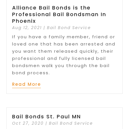
Alliance Bail Bonds is the
Professional Bail Bondsman In
Phoenix
Aug 12, 2021
|
Bail Bond Service
If you have a family member, friend or
loved one that has been arrested and
you want them released quickly, their
professional and fully licensed bail
bondsmen walk you through the bail
bond process.
Read More
Bail Bonds St. Paul MN
Oct 27, 2020
|
Bail Bond Service