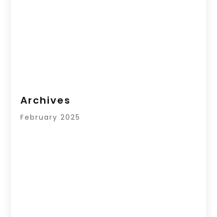
Archives
February 2025