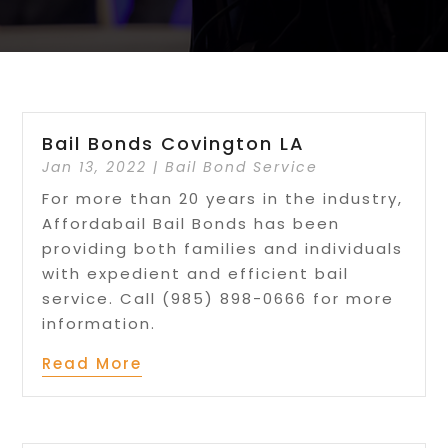
Bail Bonds Covington LA
Jan 13, 2022
|
Bail Bond Service
For more than 20 years in the industry,
Affordabail Bail Bonds has been
providing both families and individuals
with expedient and efficient bail
service. Call (985) 898-0666 for more
information.
Read More