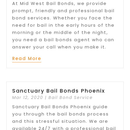
At Mid West Bail Bonds, we provide
prompt, friendly and professional bail
bond services. Whether you face the
need for bail in the early hours of the
morning or the middle of the night,
you need a bail bonds agent who can
answer your call when you make it.
Read More
Sanctuary Bail Bonds Phoenix
Mar 12, 2020
|
Bail Bond Service
Sanctuary Bail Bonds Phoenix guide
you through the bail bonds process
and this stressful situation. We are
available 24/7 with a professional bail