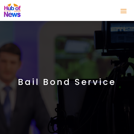
Bail Bond Service