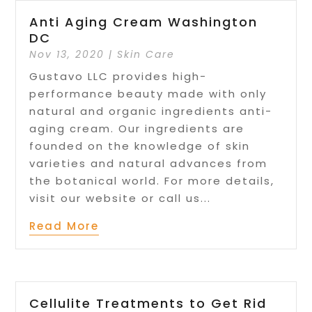
Anti Aging Cream Washington
DC
Nov 13, 2020
|
Skin Care
Gustavo LLC provides high-
performance beauty made with only
natural and organic ingredients anti-
aging cream. Our ingredients are
founded on the knowledge of skin
varieties and natural advances from
the botanical world. For more details,
visit our website or call us...
Read More
Cellulite Treatments to Get Rid