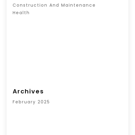
Construction And Maintenance
Health
Archives
February 2025