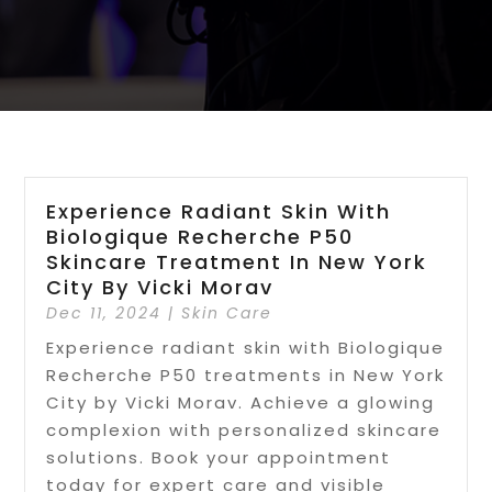
Experience Radiant Skin With
Biologique Recherche P50
Skincare Treatment In New York
City By Vicki Morav
Dec 11, 2024
|
Skin Care
Experience radiant skin with Biologique
Recherche P50 treatments in New York
City by Vicki Morav. Achieve a glowing
complexion with personalized skincare
solutions. Book your appointment
today for expert care and visible