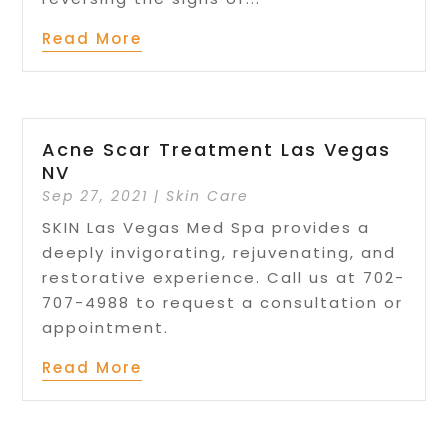
Read More
Acne Scar Treatment Las Vegas
NV
Sep 27, 2021
|
Skin Care
SKIN Las Vegas Med Spa provides a
deeply invigorating, rejuvenating, and
restorative experience. Call us at 702-
707-4988 to request a consultation or
appointment.
Read More