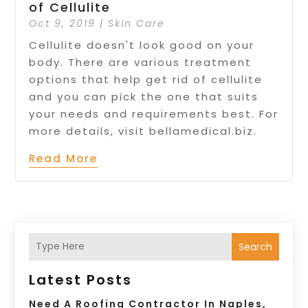
of Cellulite
Oct 9, 2019
|
Skin Care
Cellulite doesn't look good on your
body. There are various treatment
options that help get rid of cellulite
and you can pick the one that suits
your needs and requirements best. For
more details, visit bellamedical.biz.
Read More
Search
Latest Posts
Need A Roofing Contractor In Naples,