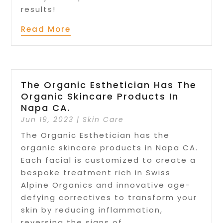
results!
Read More
The Organic Esthetician Has The
Organic Skincare Products In
Napa CA.
Jun 19, 2023
|
Skin Care
The Organic Esthetician has the
organic skincare products in Napa CA.
Each facial is customized to create a
bespoke treatment rich in Swiss
Alpine Organics and innovative age-
defying correctives to transform your
skin by reducing inflammation,
reversing the signs of...