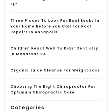
FL?
Three Places To Look For Roof Leaks In
Your Home Before You Call For Roof
Repairs In Annapolis
Children React Well To Kids’ Dentistry
In Manassas VA
Organic Juice Cleanse For Weight Loss
Choosing The Right Chiropractor For
Optimum Chiropractic Care
Categories