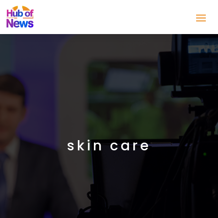
skin care