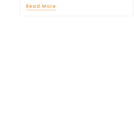
Read More