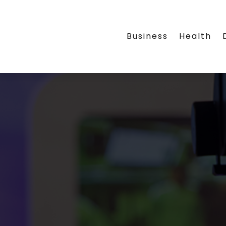
Business
Health