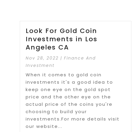
Look For Gold Coin
Investments in Los
Angeles CA
Nov 28, 2022
|
Finance And
Investment
When it comes to gold coin
investments it's a good idea to
keep one eye on the gold spot
price and the other eye on the
actual price of the coins you're
choosing to build your
investments.For more details visit
our website...