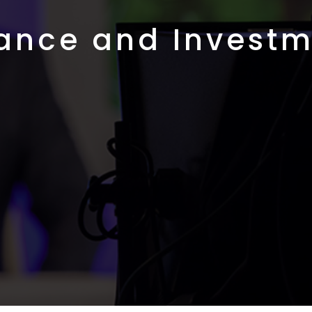
ance and Invest