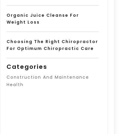
Organic Juice Cleanse For
Weight Loss
Choosing The Right Chiropractor
For Optimum Chiropractic Care
Categories
Construction And Maintenance
Health