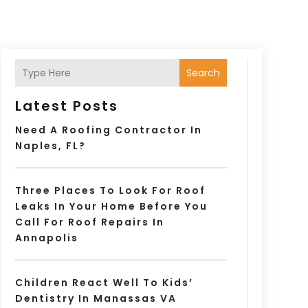
Search
Latest Posts
Need A Roofing Contractor In
Naples, FL?
Three Places To Look For Roof
Leaks In Your Home Before You
Call For Roof Repairs In
Annapolis
Children React Well To Kids’
Dentistry In Manassas VA