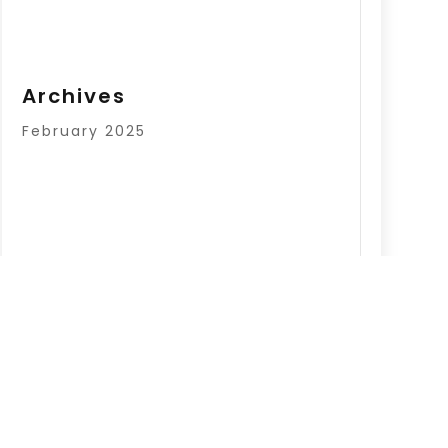
Archives
February 2025