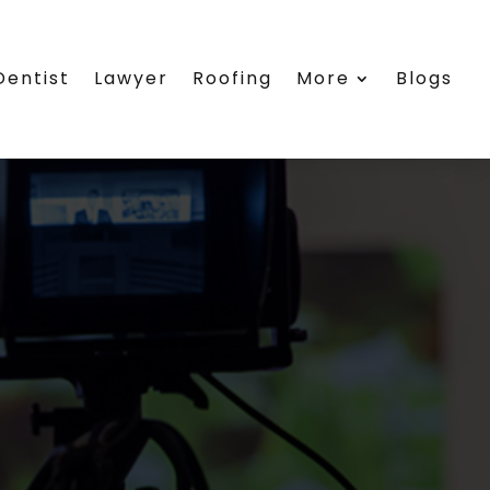
Dentist
Lawyer
Roofing
More
Blogs