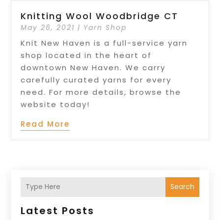
Knitting Wool Woodbridge CT
May 26, 2021
|
Yarn Shop
Knit New Haven is a full-service yarn
shop located in the heart of
downtown New Haven. We carry
carefully curated yarns for every
need. For more details, browse the
website today!
Read More
Search
Latest Posts