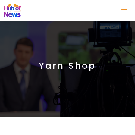
Yarn Shop