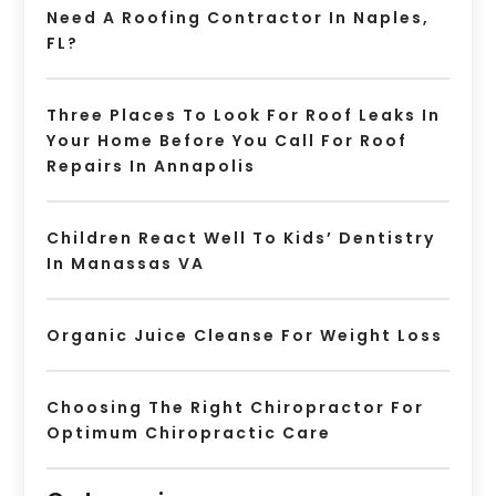
Need A Roofing Contractor In Naples,
FL?
Three Places To Look For Roof Leaks In
Your Home Before You Call For Roof
Repairs In Annapolis
Children React Well To Kids’ Dentistry
In Manassas VA
Organic Juice Cleanse For Weight Loss
Choosing The Right Chiropractor For
Optimum Chiropractic Care