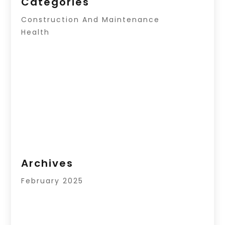
Categories
Construction And Maintenance
Health
Archives
February 2025