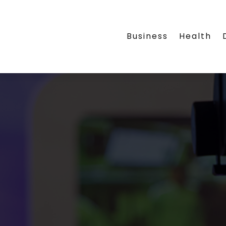
Business
Health