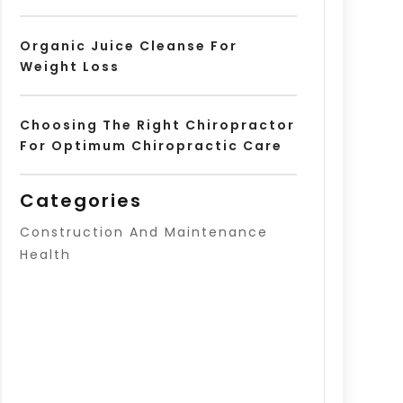
Organic Juice Cleanse For
Weight Loss
Choosing The Right Chiropractor
For Optimum Chiropractic Care
Categories
Construction And Maintenance
Health