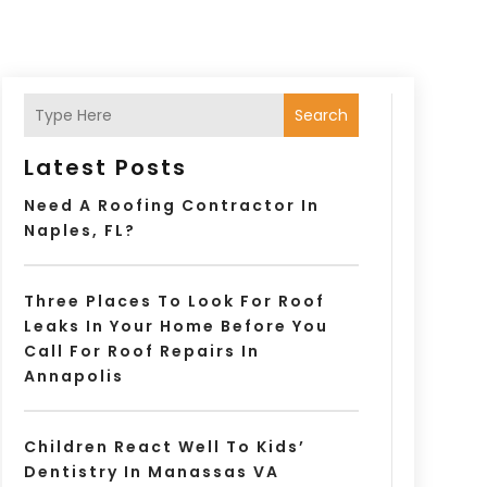
Search
Latest Posts
Need A Roofing Contractor In
Naples, FL?
Three Places To Look For Roof
Leaks In Your Home Before You
Call For Roof Repairs In
Annapolis
Children React Well To Kids’
Dentistry In Manassas VA