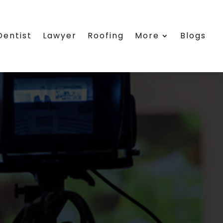
Dentist
Lawyer
Roofing
More
Blogs