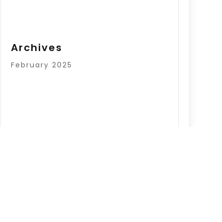
Archives
February 2025