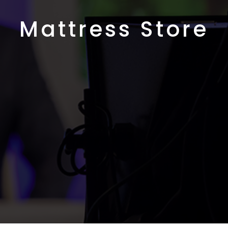
Mattress Store