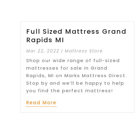
Full Sized Mattress Grand
Rapids MI
Mar 22, 2022
|
Mattress Store
Shop our wide range of full-sized
mattresses for sale in Grand
Rapids, MI on Marks Mattress Direct.
Stop by and we’ll be happy to help
you find the perfect mattress!
Read More