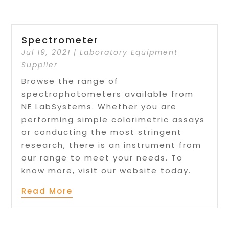
Spectrometer
Jul 19, 2021
|
Laboratory Equipment
Supplier
Browse the range of
spectrophotometers available from
NE LabSystems. Whether you are
performing simple colorimetric assays
or conducting the most stringent
research, there is an instrument from
our range to meet your needs. To
know more, visit our website today.
Read More