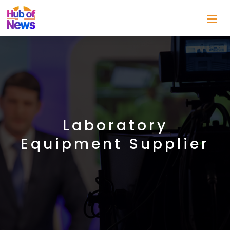
Laboratory
Equipment Supplier