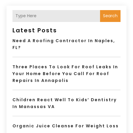
Search
Latest Posts
Need A Roofing Contractor In Naples,
FL?
Three Places To Look For Roof Leaks In
Your Home Before You Call For Roof
Repairs In Annapolis
Children React Well To Kids’ Dentistry
In Manassas VA
Organic Juice Cleanse For Weight Loss