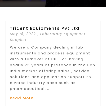
Trident Equipments Pvt Ltd
May 18, 2022
|
Laboratory Equipment
Supplier
We are a Company dealing in lab
instruments and process equipment
with a turnover of 100+ cr. having
nearly 25 years of presence in the Pan
India market offering sales , service
solutions and application support to
diverse industry base such as
pharmaceutical,...
Read More