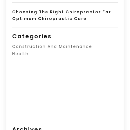
Choosing The Right Chiropractor For
Optimum Chiropractic Care
Categories
Construction And Maintenance
Health
Archives