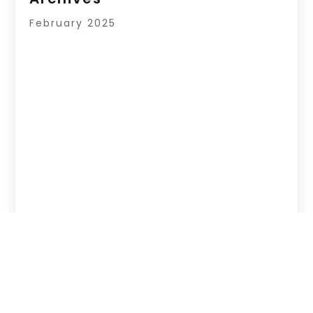
February 2025
Copyright © 2026 –
Hub Of News.
All Right
Reserved |
Sitemap