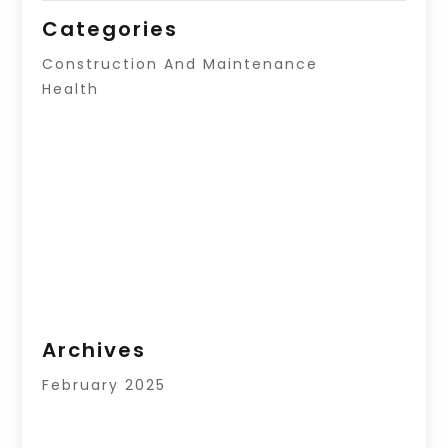
Categories
Construction And Maintenance
Health
Archives
February 2025