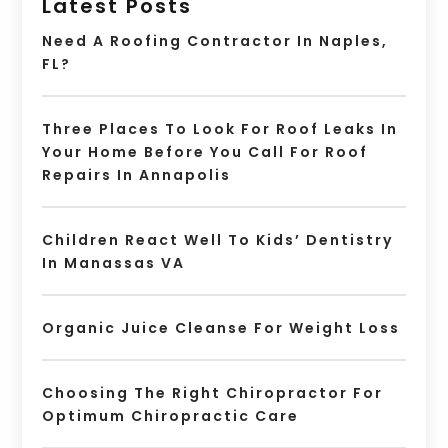
Latest Posts
Need A Roofing Contractor In Naples,
FL?
Three Places To Look For Roof Leaks In
Your Home Before You Call For Roof
Repairs In Annapolis
Children React Well To Kids’ Dentistry
In Manassas VA
Organic Juice Cleanse For Weight Loss
Choosing The Right Chiropractor For
Optimum Chiropractic Care