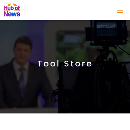
Tool Store