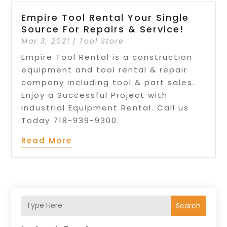
Empire Tool Rental Your Single
Source For Repairs & Service!
Mar 3, 2021
|
Tool Store
Empire Tool Rental is a construction
equipment and tool rental & repair
company including tool & part sales.
Enjoy a Successful Project with
Industrial Equipment Rental. Call us
Today 718-939-9300.
Read More
Search