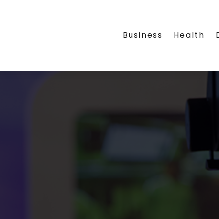
Business
Health