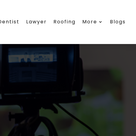
Dentist
Lawyer
Roofing
More
Blogs