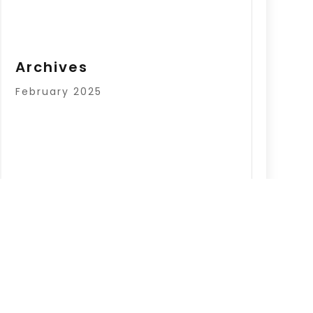
Archives
February 2025