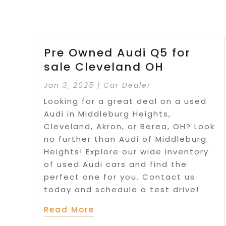
Pre Owned Audi Q5 for
sale Cleveland OH
Jan 3, 2025
|
Car Dealer
Looking for a great deal on a used
Audi in Middleburg Heights,
Cleveland, Akron, or Berea, OH? Look
no further than Audi of Middleburg
Heights! Explore our wide inventory
of used Audi cars and find the
perfect one for you. Contact us
today and schedule a test drive!
Read More