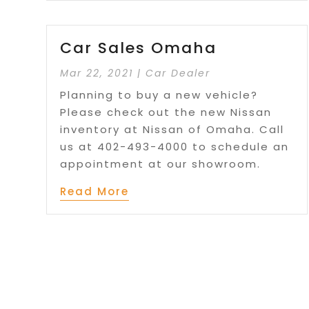
Car Sales Omaha
Mar 22, 2021
|
Car Dealer
Planning to buy a new vehicle?
Please check out the new Nissan
inventory at Nissan of Omaha. Call
us at 402-493-4000 to schedule an
appointment at our showroom.
Read More