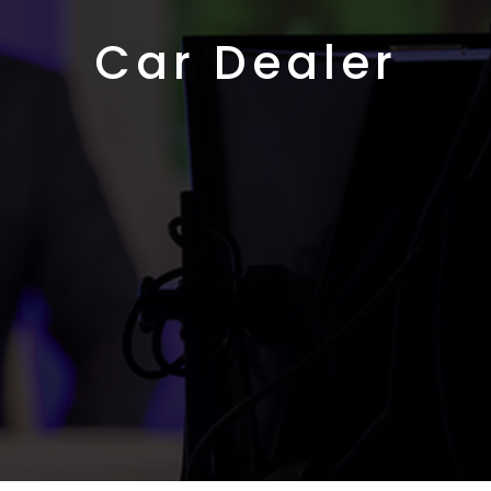
Car Dealer