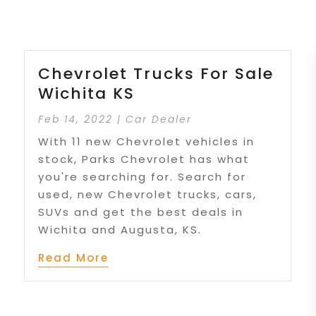
Chevrolet Trucks For Sale
Wichita KS
Feb 14, 2022
|
Car Dealer
With 11 new Chevrolet vehicles in
stock, Parks Chevrolet has what
you're searching for. Search for
used, new Chevrolet trucks, cars,
SUVs and get the best deals in
Wichita and Augusta, KS.
Read More