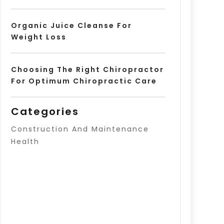
Organic Juice Cleanse For
Weight Loss
Choosing The Right Chiropractor
For Optimum Chiropractic Care
Categories
Construction And Maintenance
Health