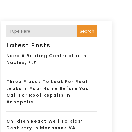
Search
Latest Posts
Need A Roofing Contractor In
Naples, FL?
Three Places To Look For Roof
Leaks In Your Home Before You
Call For Roof Repairs In
Annapolis
Children React Well To Kids’
Dentistry In Manassas VA