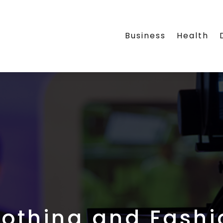
Business
Health
lothing and Fashi