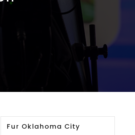
Fur Oklahoma City