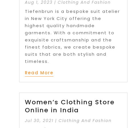
Aug 1, 2023
|
Clothing And Fashion
Tiefenbrun is a bespoke suit atelier
in New York City offering the
highest quality handmade
garments. With a commitment to
exquisite craftsmanship and the
finest fabrics, we create bespoke
suits that are both stylish and
timeless.
Read More
Women’s Clothing Store
Online in India
Jul 30, 2021
|
Clothing And Fashion