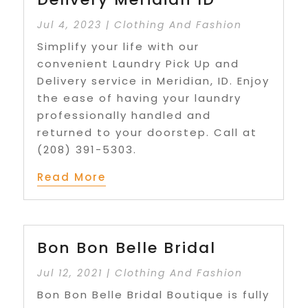
Jul 4, 2023
|
Clothing And Fashion
Simplify your life with our
convenient Laundry Pick Up and
Delivery service in Meridian, ID. Enjoy
the ease of having your laundry
professionally handled and
returned to your doorstep. Call at
(208) 391-5303.
Read More
Bon Bon Belle Bridal
Jul 12, 2021
|
Clothing And Fashion
Bon Bon Belle Bridal Boutique is fully