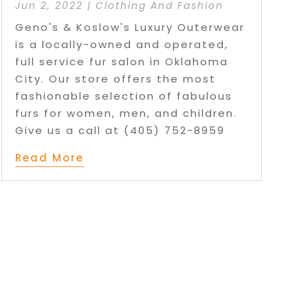
Jun 2, 2022
|
Clothing And Fashion
Geno's & Koslow's Luxury Outerwear
is a locally-owned and operated,
full service fur salon in Oklahoma
City. Our store offers the most
fashionable selection of fabulous
furs for women, men, and children.
Give us a call at (405) 752-8959
Read More