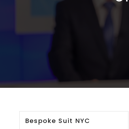
Bespoke Suit NYC