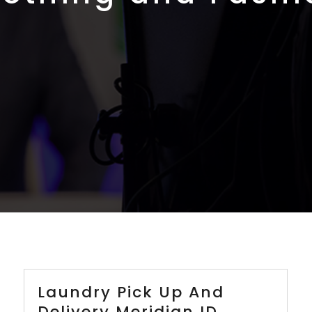
Laundry Pick Up And
Delivery Meridian ID