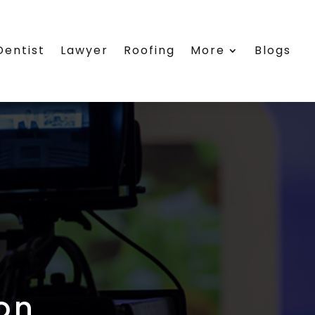
Dentist
Lawyer
Roofing
More
Blogs
on