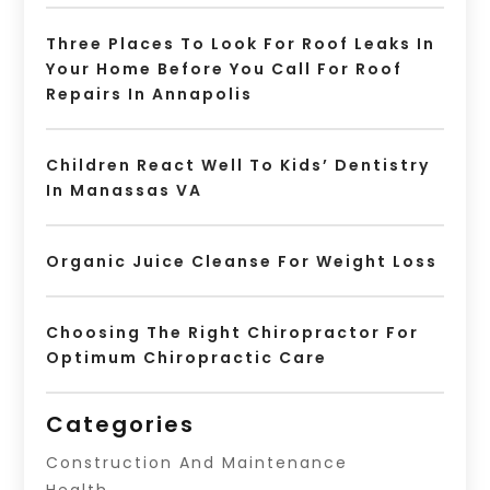
Three Places To Look For Roof Leaks In
Your Home Before You Call For Roof
Repairs In Annapolis
Children React Well To Kids’ Dentistry
In Manassas VA
Organic Juice Cleanse For Weight Loss
Choosing The Right Chiropractor For
Optimum Chiropractic Care
Categories
Construction And Maintenance
Health