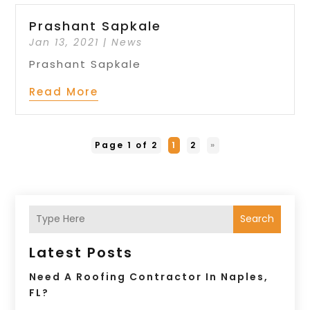
Prashant Sapkale
Jan 13, 2021
|
News
Prashant Sapkale
Read More
Page 1 of 2
1
2
»
Search
Latest Posts
Need A Roofing Contractor In Naples,
FL?