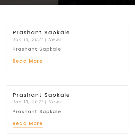
Prashant Sapkale
Jan 13, 2021
|
News
Prashant Sapkale
Read More
Prashant Sapkale
Jan 13, 2021
|
News
Prashant Sapkale
Read More