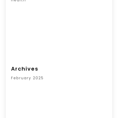
Archives
February 2025