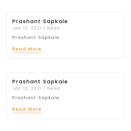
Prashant Sapkale
Jan 13, 2021
|
News
Prashant Sapkale
Read More
Prashant Sapkale
Jan 13, 2021
|
News
Prashant Sapkale
Read More