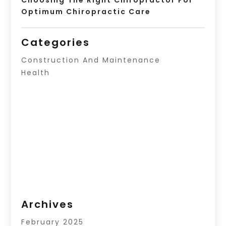
Optimum Chiropractic Care
Categories
Construction And Maintenance
Health
Archives
February 2025