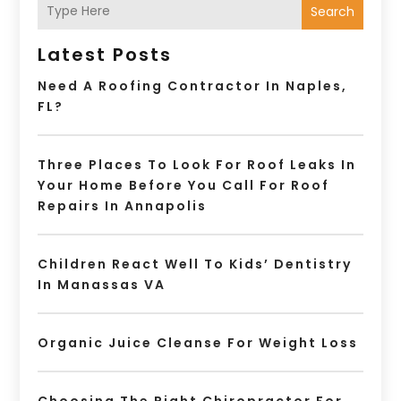
Search
Latest Posts
Need A Roofing Contractor In Naples,
FL?
Three Places To Look For Roof Leaks In
Your Home Before You Call For Roof
Repairs In Annapolis
Children React Well To Kids’ Dentistry
In Manassas VA
Organic Juice Cleanse For Weight Loss
Choosing The Right Chiropractor For