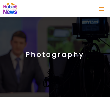
Photography