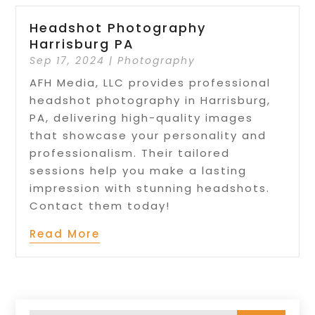
Headshot Photography
Harrisburg PA
Sep 17, 2024
|
Photography
AFH Media, LLC provides professional
headshot photography in Harrisburg,
PA, delivering high-quality images
that showcase your personality and
professionalism. Their tailored
sessions help you make a lasting
impression with stunning headshots.
Contact them today!
Read More