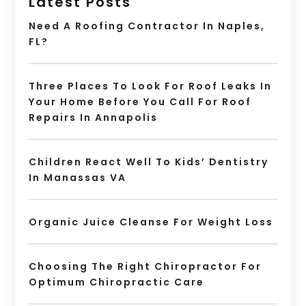
Latest Posts
Need A Roofing Contractor In Naples,
FL?
Three Places To Look For Roof Leaks In
Your Home Before You Call For Roof
Repairs In Annapolis
Children React Well To Kids’ Dentistry
In Manassas VA
Organic Juice Cleanse For Weight Loss
Choosing The Right Chiropractor For
Optimum Chiropractic Care