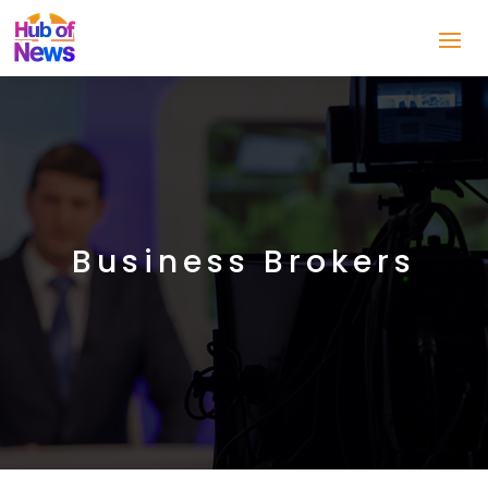
Business Brokers