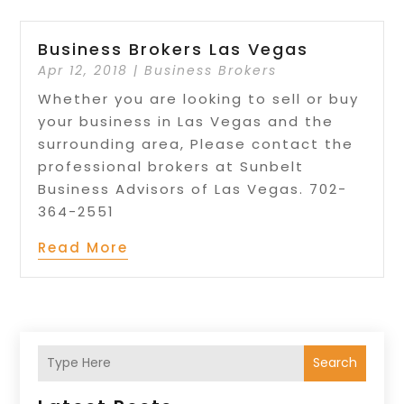
Business Brokers Las Vegas
Apr 12, 2018
|
Business Brokers
Whether you are looking to sell or buy
your business in Las Vegas and the
surrounding area, Please contact the
professional brokers at Sunbelt
Business Advisors of Las Vegas. 702-
364-2551
Read More
Search