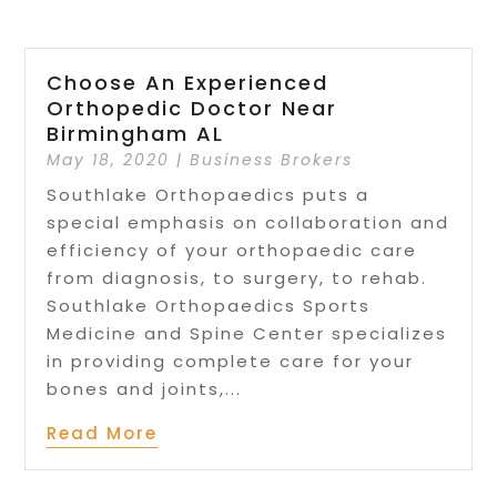
Choose An Experienced
Orthopedic Doctor Near
Birmingham AL
May 18, 2020
|
Business Brokers
Southlake Orthopaedics puts a
special emphasis on collaboration and
efficiency of your orthopaedic care
from diagnosis, to surgery, to rehab.
Southlake Orthopaedics Sports
Medicine and Spine Center specializes
in providing complete care for your
bones and joints,...
Read More