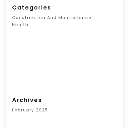
Categories
Construction And Maintenance
Health
Archives
February 2025