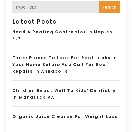
Search
Latest Posts
Need A Roofing Contractor In Naples,
FL?
Three Places To Look For Roof Leaks In
Your Home Before You Call For Roof
Repairs In Annapolis
Children React Well To Kids’ Dentistry
In Manassas VA
Organic Juice Cleanse For Weight Loss