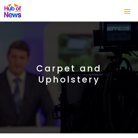
Carpet and
Upholstery