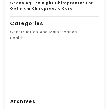
Choosing The Right Chiropractor For
Optimum Chiropractic Care
Categories
Construction And Maintenance
Health
Archives