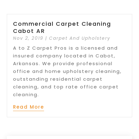
Commercial Carpet Cleaning
Cabot AR
Nov 2, 2019
|
Carpet And Upholstery
A to Z Carpet Pros is a licensed and
insured company located in Cabot,
Arkansas. We provide professional
office and home upholstery cleaning,
outstanding residential carpet
cleaning, and top rate office carpet
cleaning.
Read More