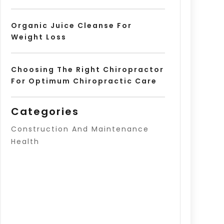
Organic Juice Cleanse For
Weight Loss
Choosing The Right Chiropractor
For Optimum Chiropractic Care
Categories
Construction And Maintenance
Health