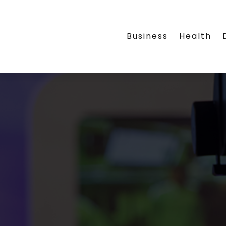
Business
Health