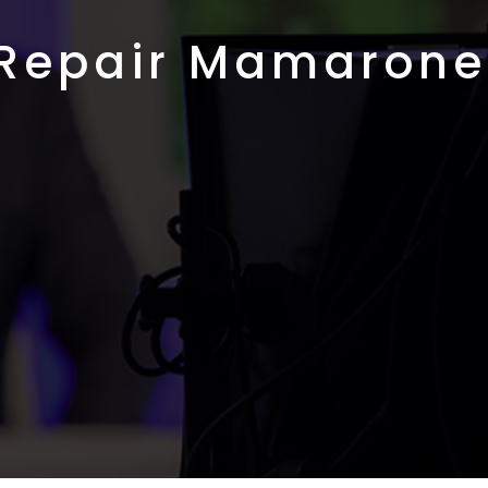
 Repair Mamarone