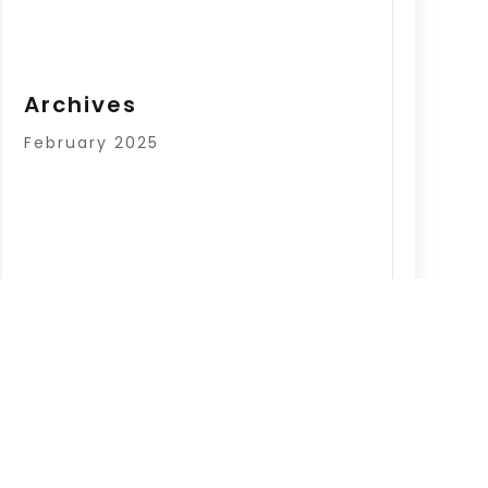
Archives
February 2025