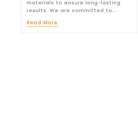
materials to ensure long-lasting
results. We are committed to...
Read More