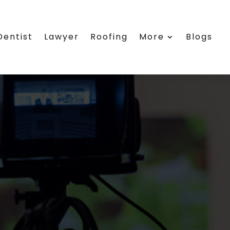
Dentist
Lawyer
Roofing
More
Blogs