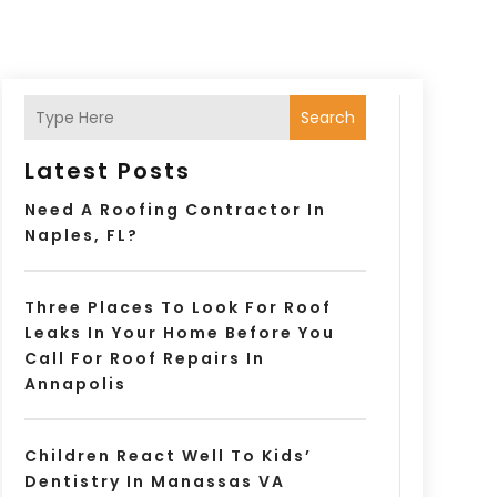
Search
Latest Posts
Need A Roofing Contractor In
Naples, FL?
Three Places To Look For Roof
Leaks In Your Home Before You
Call For Roof Repairs In
Annapolis
Children React Well To Kids’
Dentistry In Manassas VA