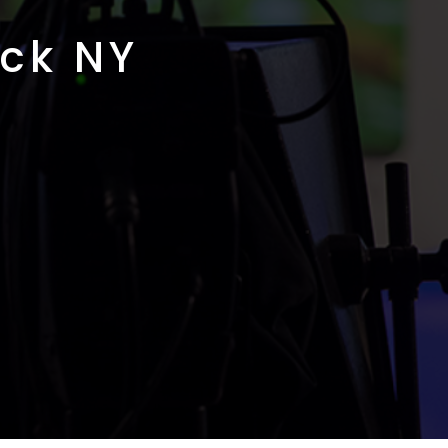
ck NY