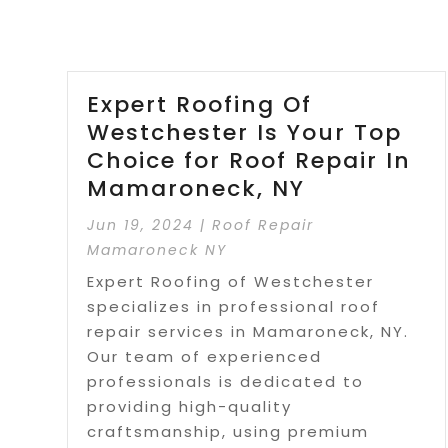
Expert Roofing Of
Westchester Is Your Top
Choice for Roof Repair In
Mamaroneck, NY
Jun 19, 2024
|
Roof Repair
Mamaroneck NY
Expert Roofing of Westchester
specializes in professional roof
repair services in Mamaroneck, NY.
Our team of experienced
professionals is dedicated to
providing high-quality
craftsmanship, using premium