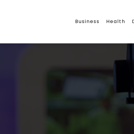
Business
Health