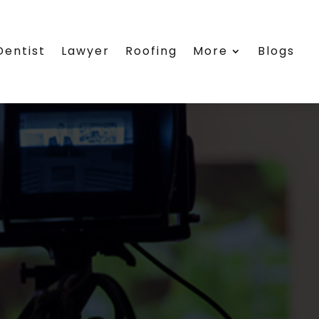
Dentist
Lawyer
Roofing
More
Blogs