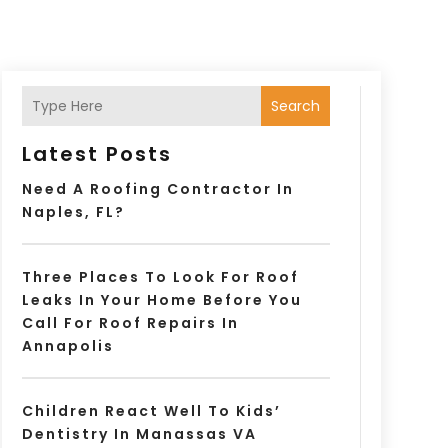
Search
Latest Posts
Need A Roofing Contractor In
Naples, FL?
Three Places To Look For Roof
Leaks In Your Home Before You
Call For Roof Repairs In
Annapolis
Children React Well To Kids’
Dentistry In Manassas VA