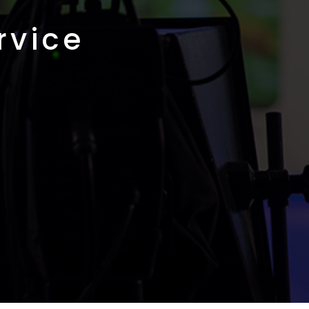
rvice