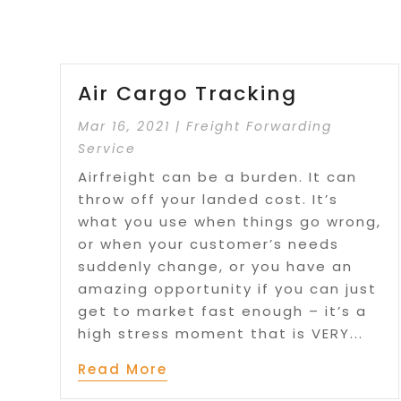
Air Cargo Tracking
Mar 16, 2021
|
Freight Forwarding
Service
Airfreight can be a burden. It can
throw off your landed cost. It’s
what you use when things go wrong,
or when your customer’s needs
suddenly change, or you have an
amazing opportunity if you can just
get to market fast enough – it’s a
high stress moment that is VERY...
Read More