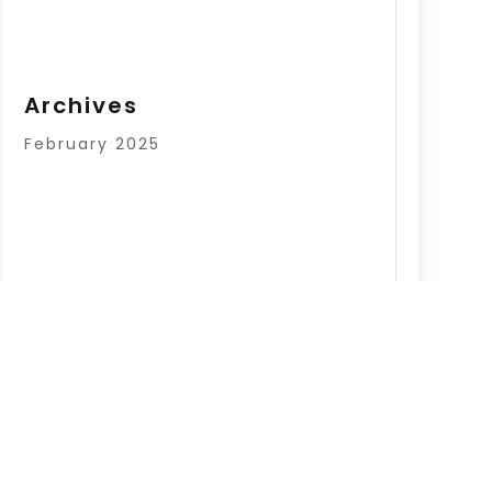
Archives
February 2025