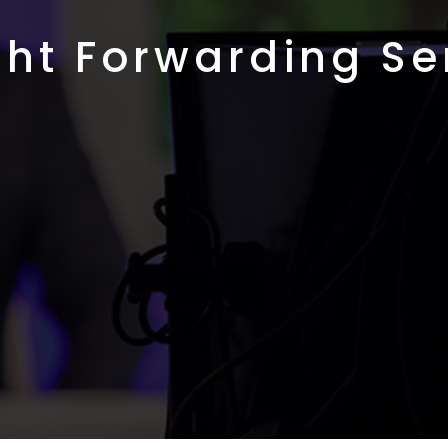
ght Forwarding Se