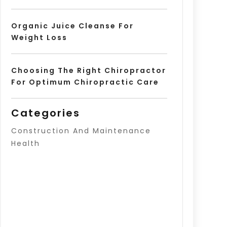
Organic Juice Cleanse For
Weight Loss
Choosing The Right Chiropractor
For Optimum Chiropractic Care
Categories
Construction And Maintenance
Health