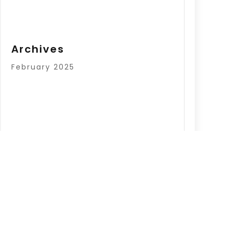
Archives
February 2025