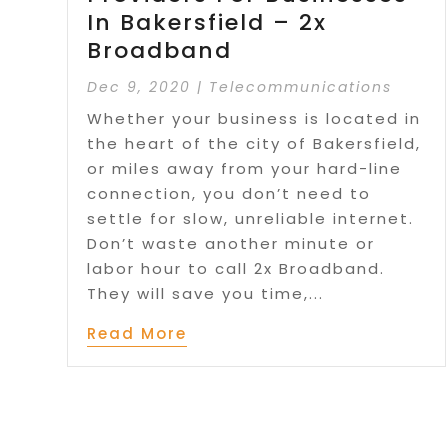
In Bakersfield – 2x
Broadband
Dec 9, 2020
|
Telecommunications
Whether your business is located in
the heart of the city of Bakersfield,
or miles away from your hard-line
connection, you don’t need to
settle for slow, unreliable internet.
Don’t waste another minute or
labor hour to call 2x Broadband.
They will save you time,...
Read More