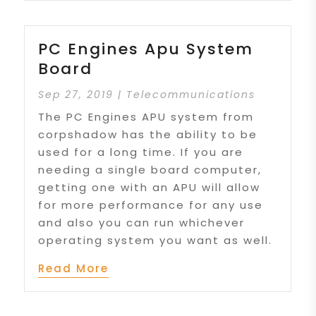
PC Engines Apu System
Board
Sep 27, 2019
|
Telecommunications
The PC Engines APU system from
corpshadow has the ability to be
used for a long time. If you are
needing a single board computer,
getting one with an APU will allow
for more performance for any use
and also you can run whichever
operating system you want as well.
Read More