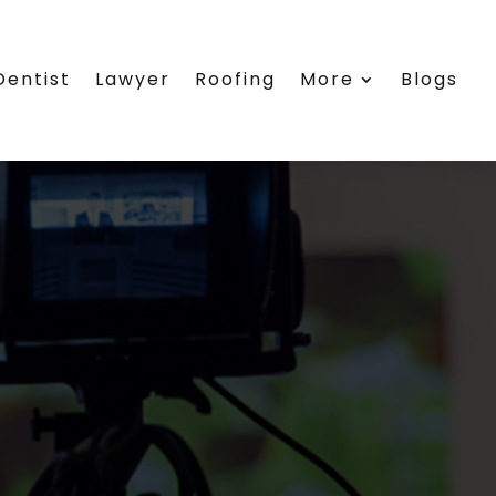
Dentist
Lawyer
Roofing
More
Blogs