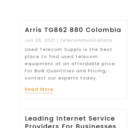
Arris TG862 880 Colombia
Jun 25, 2021
|
Telecommunications
Used Telecom Supply is the best
place to find used telecom
equipment at an affordable price.
For Bulk Quantities and Pricing,
contact our experts today.
Read More
Leading Internet Service
Providers For Businesses