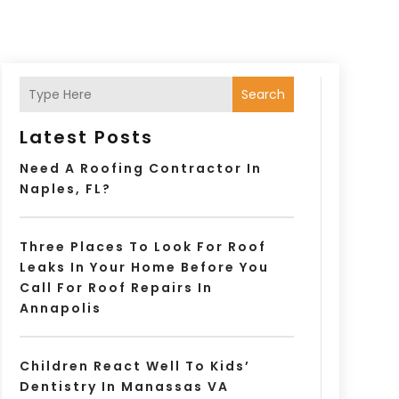
Search
Latest Posts
Need A Roofing Contractor In
Naples, FL?
Three Places To Look For Roof
Leaks In Your Home Before You
Call For Roof Repairs In
Annapolis
Children React Well To Kids’
Dentistry In Manassas VA