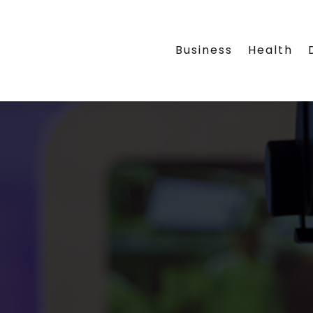
Business
Health