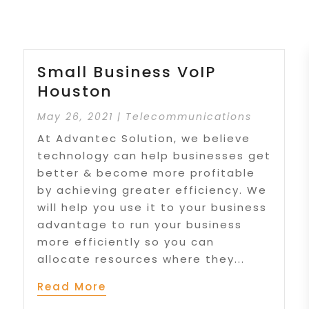
Small Business VoIP
Houston
May 26, 2021
|
Telecommunications
At Advantec Solution, we believe
technology can help businesses get
better & become more profitable
by achieving greater efficiency. We
will help you use it to your business
advantage to run your business
more efficiently so you can
allocate resources where they...
Read More