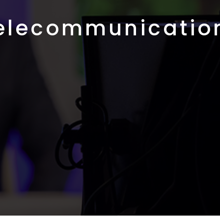
elecommunicatio