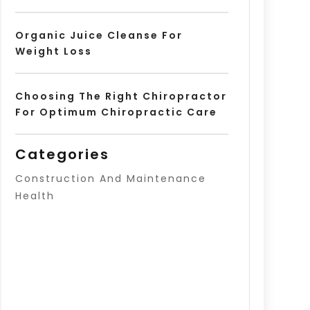
Organic Juice Cleanse For
Weight Loss
Choosing The Right Chiropractor
For Optimum Chiropractic Care
Categories
Construction And Maintenance
Health