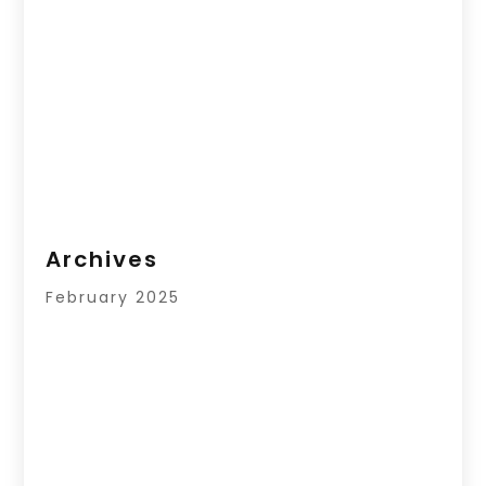
Archives
February 2025