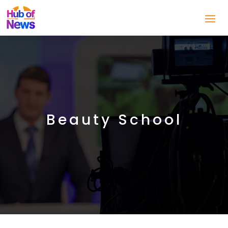
Beauty School