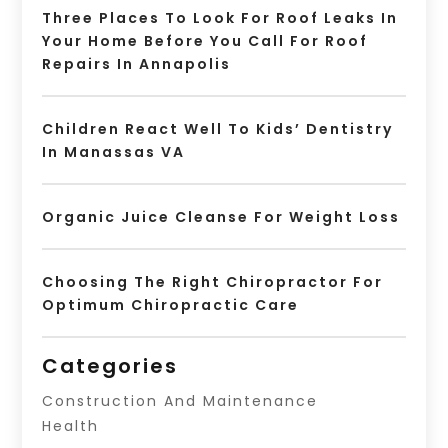
Three Places To Look For Roof Leaks In
Your Home Before You Call For Roof
Repairs In Annapolis
Children React Well To Kids’ Dentistry
In Manassas VA
Organic Juice Cleanse For Weight Loss
Choosing The Right Chiropractor For
Optimum Chiropractic Care
Categories
Construction And Maintenance
Health