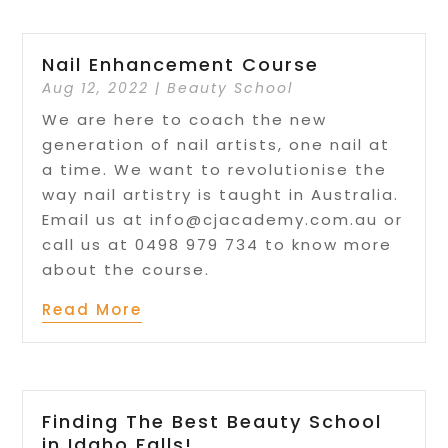
Nail Enhancement Course
Aug 12, 2022
|
Beauty School
We are here to coach the new
generation of nail artists, one nail at
a time. We want to revolutionise the
way nail artistry is taught in Australia.
Email us at info@cjacademy.com.au or
call us at 0498 979 734 to know more
about the course.
Read More
Finding The Best Beauty School
in Idaho Falls!