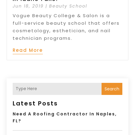
Jun 18, 2019
|
Beauty School
Vogue Beauty College & Salon is a
full-service beauty school that offers
cosmetology, esthetician, and nail
technician programs.
Read More
Search
Latest Posts
Need A Roofing Contractor In Naples,
FL?