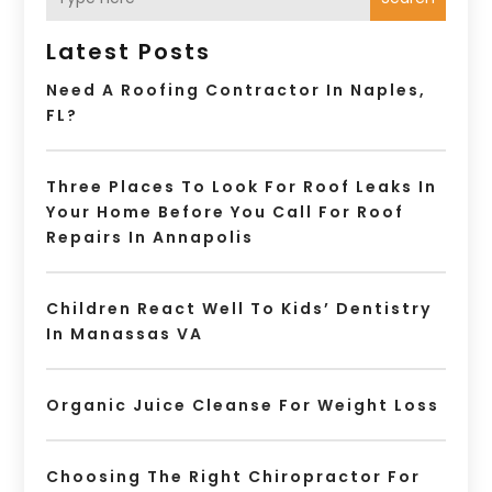
Latest Posts
Need A Roofing Contractor In Naples,
FL?
Three Places To Look For Roof Leaks In
Your Home Before You Call For Roof
Repairs In Annapolis
Children React Well To Kids’ Dentistry
In Manassas VA
Organic Juice Cleanse For Weight Loss
Choosing The Right Chiropractor For