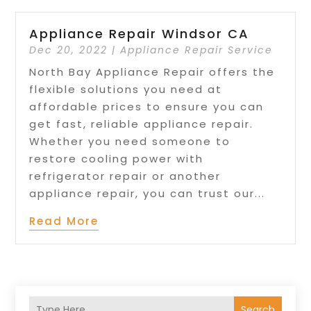
Appliance Repair Windsor CA
Dec 20, 2022
|
Appliance Repair Service
North Bay Appliance Repair offers the
flexible solutions you need at
affordable prices to ensure you can
get fast, reliable appliance repair.
Whether you need someone to
restore cooling power with
refrigerator repair or another
appliance repair, you can trust our...
Read More
Search