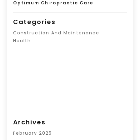
Optimum Chiropractic Care
Categories
Construction And Maintenance
Health
Archives
February 2025