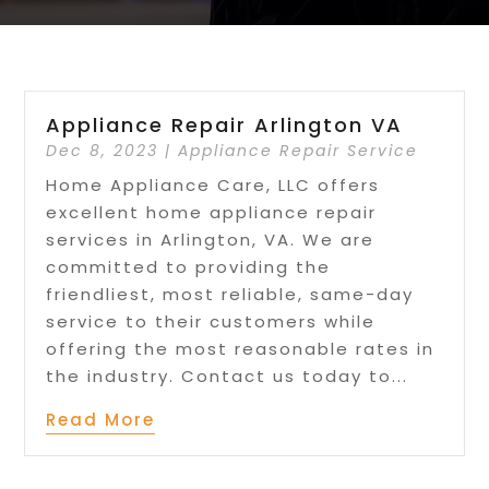
Appliance Repair Arlington VA
Dec 8, 2023
|
Appliance Repair Service
Home Appliance Care, LLC offers
excellent home appliance repair
services in Arlington, VA. We are
committed to providing the
friendliest, most reliable, same-day
service to their customers while
offering the most reasonable rates in
the industry. Contact us today to...
Read More