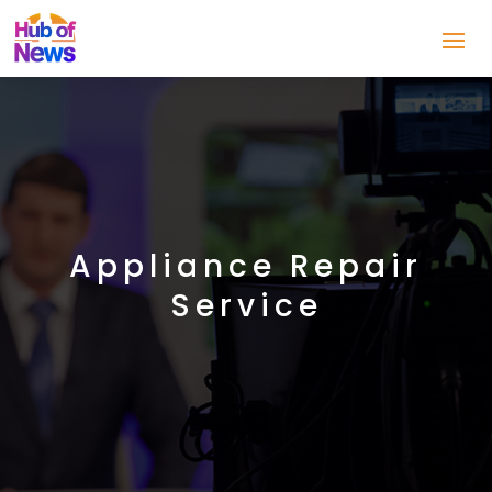
Appliance Repair
Service