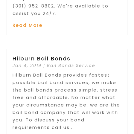
(301) 952-8802. We're available to
assist you 24/7.
Read More
Hilburn Bail Bonds
Jan 4, 2019
|
Bail Bonds Service
Hilburn Bail Bonds provides fastest
possible bail bond services, we make
the bail bonds process simple, stress-
free and affordable. No matter what
your circumstance may be, we are the
bail bond company that will work with
you. To discuss your bond
requirements call us...