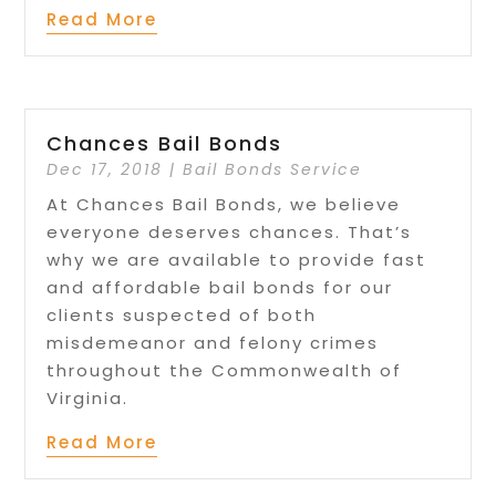
Read More
Chances Bail Bonds
Dec 17, 2018
|
Bail Bonds Service
At Chances Bail Bonds, we believe
everyone deserves chances. That’s
why we are available to provide fast
and affordable bail bonds for our
clients suspected of both
misdemeanor and felony crimes
throughout the Commonwealth of
Virginia.
Read More