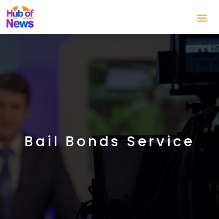
Bail Bonds Service