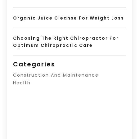
Organic Juice Cleanse For Weight Loss
Choosing The Right Chiropractor For
Optimum Chiropractic Care
Categories
Construction And Maintenance
Health