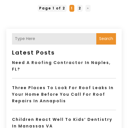
Page 1 of 2
1
2
»
Search
Latest Posts
Need A Roofing Contractor In Naples,
FL?
Three Places To Look For Roof Leaks In
Your Home Before You Call For Roof
Repairs In Annapolis
Children React Well To Kids’ Dentistry
In Manassas VA