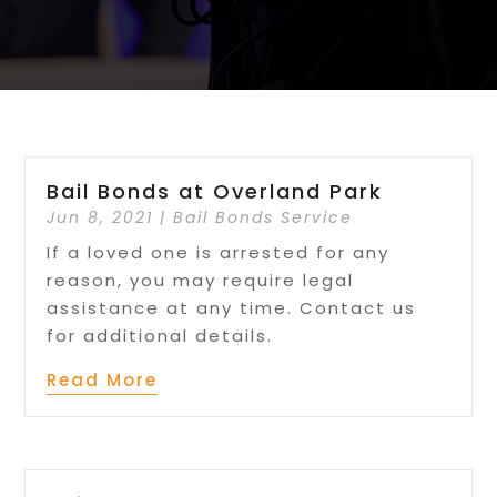
Bail Bonds at Overland Park
Jun 8, 2021
|
Bail Bonds Service
If a loved one is arrested for any
reason, you may require legal
assistance at any time. Contact us
for additional details.
Read More