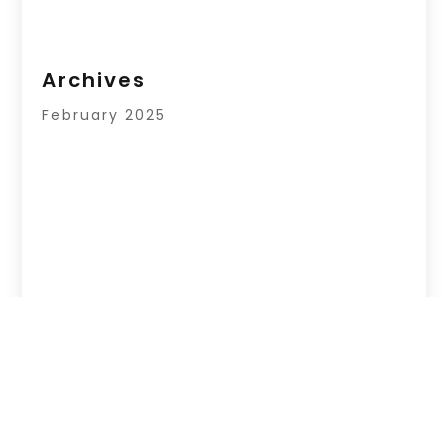
Archives
February 2025