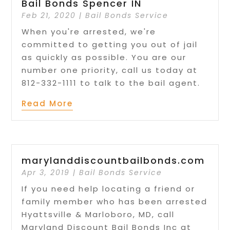
Bail Bonds Spencer IN
Feb 21, 2020
|
Bail Bonds Service
When you're arrested, we're
committed to getting you out of jail
as quickly as possible. You are our
number one priority, call us today at
812-332-1111 to talk to the bail agent.
Read More
marylanddiscountbailbonds.com
Apr 3, 2019
|
Bail Bonds Service
If you need help locating a friend or
family member who has been arrested
Hyattsville & Marloboro, MD, call
Maryland Discount Bail Bonds Inc at