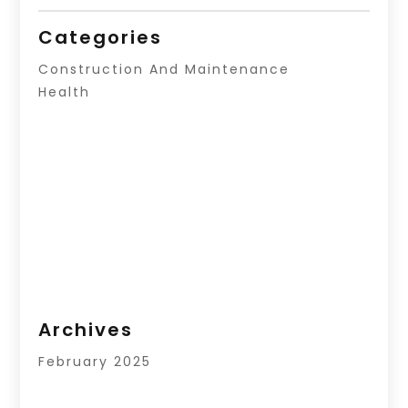
Categories
Construction And Maintenance
Health
Archives
February 2025