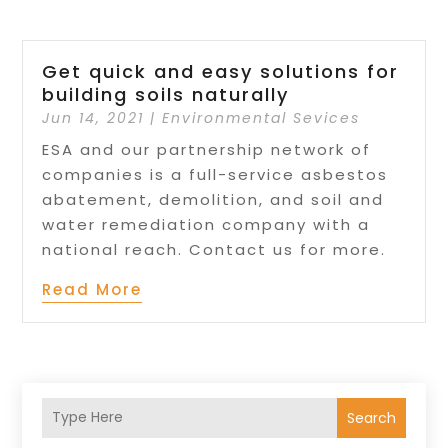
Get quick and easy solutions for
building soils naturally
Jun 14, 2021
|
Environmental Sevices
ESA and our partnership network of
companies is a full-service asbestos
abatement, demolition, and soil and
water remediation company with a
national reach. Contact us for more.
Read More
Search