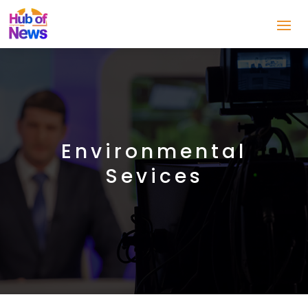
Environmental
Sevices