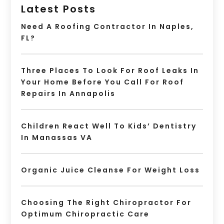
Latest Posts
Need A Roofing Contractor In Naples,
FL?
Three Places To Look For Roof Leaks In
Your Home Before You Call For Roof
Repairs In Annapolis
Children React Well To Kids’ Dentistry
In Manassas VA
Organic Juice Cleanse For Weight Loss
Choosing The Right Chiropractor For
Optimum Chiropractic Care