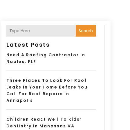
Search
Latest Posts
Need A Roofing Contractor In
Naples, FL?
Three Places To Look For Roof
Leaks In Your Home Before You
Call For Roof Repairs In
Annapolis
Children React Well To Kids’
Dentistry In Manassas VA