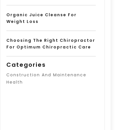
Organic Juice Cleanse For
Weight Loss
Choosing The Right Chiropractor
For Optimum Chiropractic Care
Categories
Construction And Maintenance
Health