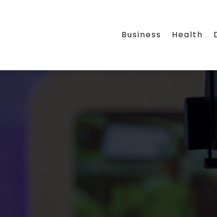
Business
Health