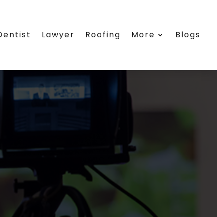
Dentist
Lawyer
Roofing
More
Blogs