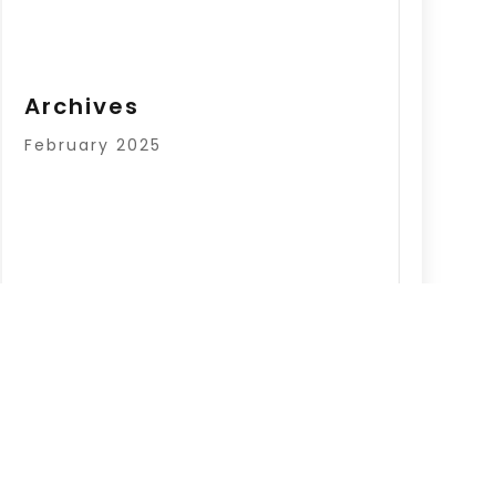
Archives
February 2025