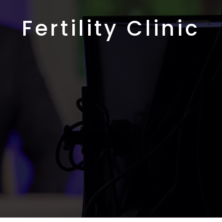
Fertility Clinic