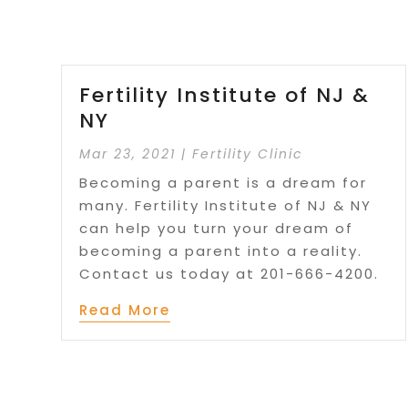
Fertility Institute of NJ &
NY
Mar 23, 2021
|
Fertility Clinic
Becoming a parent is a dream for
many. Fertility Institute of NJ & NY
can help you turn your dream of
becoming a parent into a reality.
Contact us today at 201-666-4200.
Read More