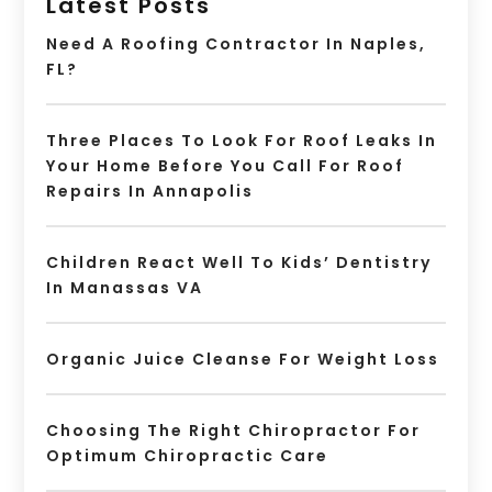
Latest Posts
Need A Roofing Contractor In Naples,
FL?
Three Places To Look For Roof Leaks In
Your Home Before You Call For Roof
Repairs In Annapolis
Children React Well To Kids’ Dentistry
In Manassas VA
Organic Juice Cleanse For Weight Loss
Choosing The Right Chiropractor For
Optimum Chiropractic Care