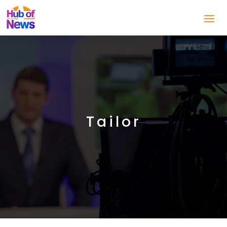
Tailor