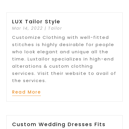
LUX Tailor Style
Mar 14, 2022
|
Tailor
Customize Clothing with well-fitted
stitches is highly desirable for people
who look elegant and unique all the
time. Luxtailor specializes in high-end
alterations & custom clothing
services. Visit their website to avail of
the services.
Read More
Custom Wedding Dresses Fits