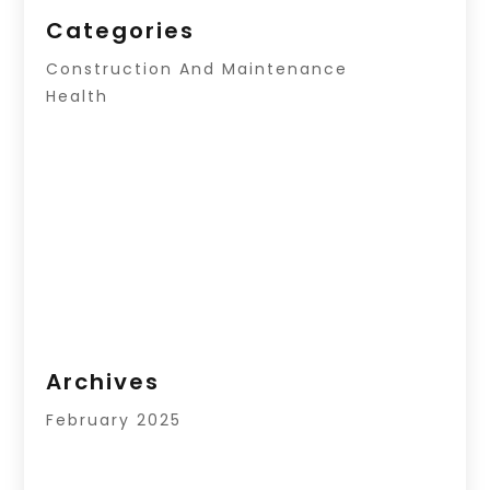
Categories
Construction And Maintenance
Health
Archives
February 2025