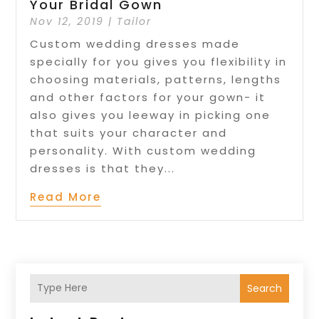
Your Bridal Gown
Nov 12, 2019
|
Tailor
Custom wedding dresses made
specially for you gives you flexibility in
choosing materials, patterns, lengths
and other factors for your gown- it
also gives you leeway in picking one
that suits your character and
personality. With custom wedding
dresses is that they...
Read More
Search