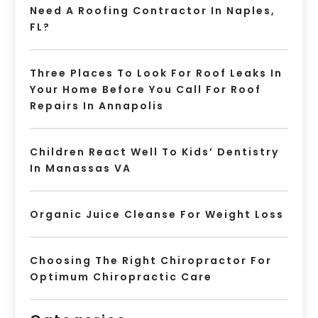
Need A Roofing Contractor In Naples,
FL?
Three Places To Look For Roof Leaks In
Your Home Before You Call For Roof
Repairs In Annapolis
Children React Well To Kids’ Dentistry
In Manassas VA
Organic Juice Cleanse For Weight Loss
Choosing The Right Chiropractor For
Optimum Chiropractic Care