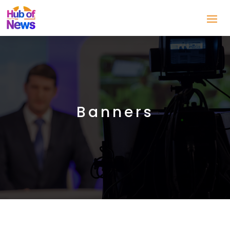
Banners