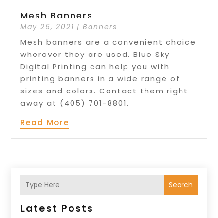
Mesh Banners
May 26, 2021
|
Banners
Mesh banners are a convenient choice
wherever they are used. Blue Sky
Digital Printing can help you with
printing banners in a wide range of
sizes and colors. Contact them right
away at (405) 701-8801.
Read More
Search
Latest Posts