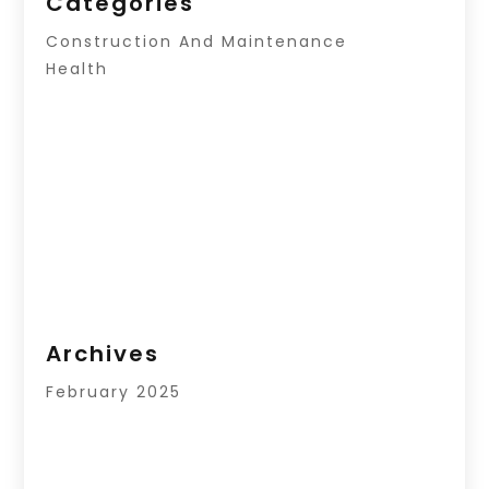
Categories
Construction And Maintenance
Health
Archives
February 2025