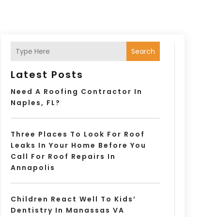
Search
Latest Posts
Need A Roofing Contractor In
Naples, FL?
Three Places To Look For Roof
Leaks In Your Home Before You
Call For Roof Repairs In
Annapolis
Children React Well To Kids’
Dentistry In Manassas VA