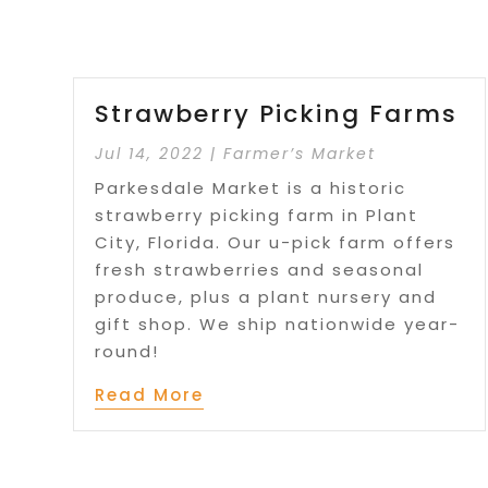
Strawberry Picking Farms
Jul 14, 2022
|
Farmer’s Market
Parkesdale Market is a historic
strawberry picking farm in Plant
City, Florida. Our u-pick farm offers
fresh strawberries and seasonal
produce, plus a plant nursery and
gift shop. We ship nationwide year-
round!
Read More