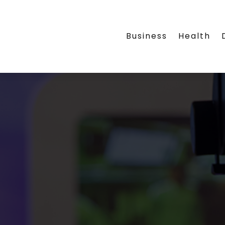
Business
Health