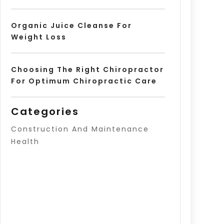
Organic Juice Cleanse For
Weight Loss
Choosing The Right Chiropractor
For Optimum Chiropractic Care
Categories
Construction And Maintenance
Health