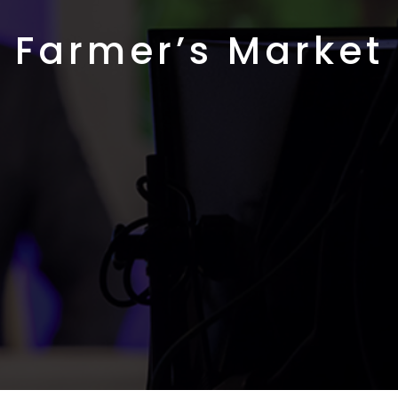
Farmer’s Market