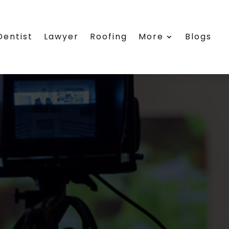
Dentist
Lawyer
Roofing
More
Blogs