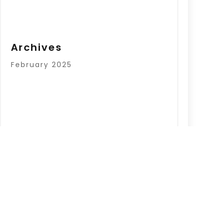
Archives
February 2025