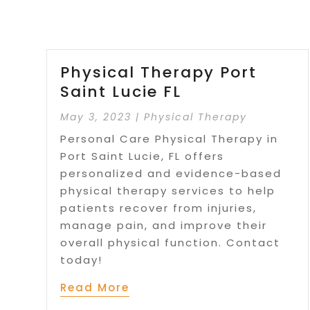
Physical Therapy Port
Saint Lucie FL
May 3, 2023
|
Physical Therapy
Personal Care Physical Therapy in
Port Saint Lucie, FL offers
personalized and evidence-based
physical therapy services to help
patients recover from injuries,
manage pain, and improve their
overall physical function. Contact
today!
Read More