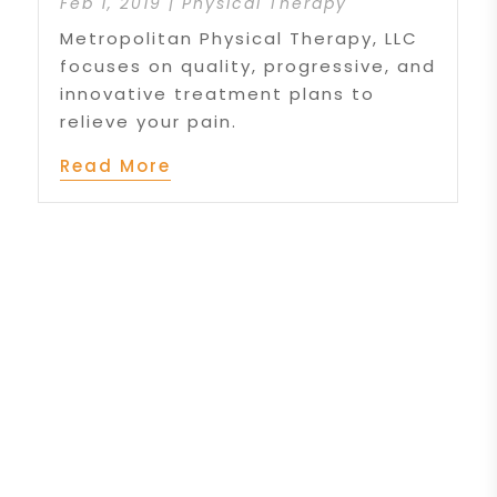
Feb 1, 2019
|
Physical Therapy
Metropolitan Physical Therapy, LLC
focuses on quality, progressive, and
innovative treatment plans to
relieve your pain.
Read More