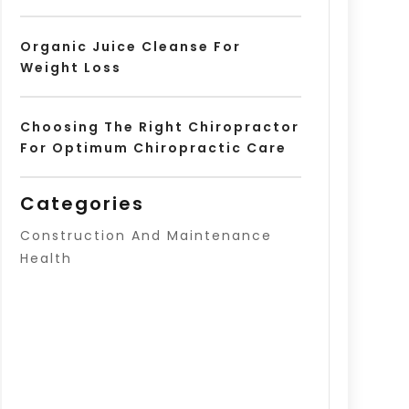
Organic Juice Cleanse For
Weight Loss
Choosing The Right Chiropractor
For Optimum Chiropractic Care
Categories
Construction And Maintenance
Health