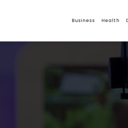
Business
Health