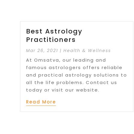
Best Astrology
Practitioners
Mar 26, 2021
|
Health & Wellness
At Omsatva, our leading and
famous astrologers offers reliable
and practical astrology solutions to
all the life problems. Contact us
today or visit our website.
Read More