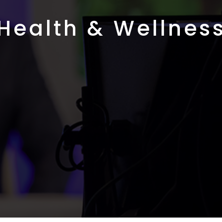
Health & Wellnes