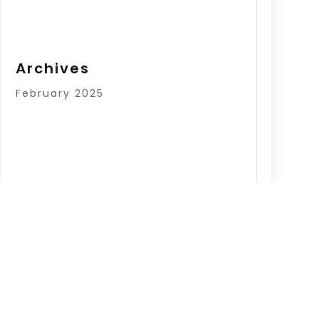
Archives
February 2025