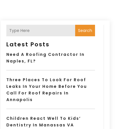
Search
Latest Posts
Need A Roofing Contractor In
Naples, FL?
Three Places To Look For Roof
Leaks In Your Home Before You
Call For Roof Repairs In
Annapolis
Children React Well To Kids’
Dentistry In Manassas VA