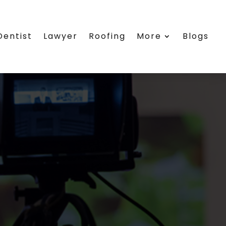
Dentist
Lawyer
Roofing
More
Blogs