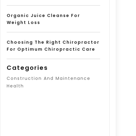
Organic Juice Cleanse For
Weight Loss
Choosing The Right Chiropractor
For Optimum Chiropractic Care
Categories
Construction And Maintenance
Health