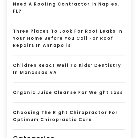
Need A Roofing Contractor In Naples,
FL?
Three Places To Look For Roof Leaks In
Your Home Before You Call For Roof
Repairs In Annapolis
Children React Well To Kids’ Dentistry
In Manassas VA
Organic Juice Cleanse For Weight Loss
Choosing The Right Chiropractor For
Optimum Chiropractic Care