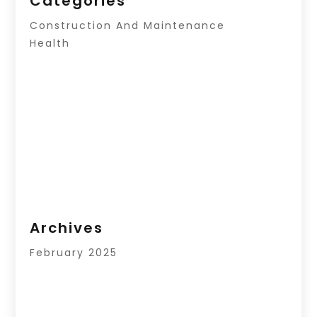
Categories
Construction And Maintenance
Health
Archives
February 2025