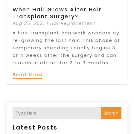
When Hair Grows After Hair
Transplant Surgery?
Aug 25, 2021
|
HairReplacement
A hair transplant can work wonders by
re-growing the lost hair. This phase of
temporary shedding usually begins 3
or 4 weeks after the surgery and can
remain in effect for 2 to 3 months.
Read More
Search
Latest Posts