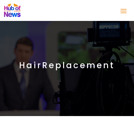
HairReplacement