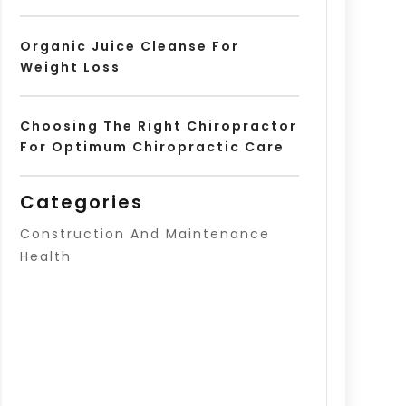
Organic Juice Cleanse For
Weight Loss
Choosing The Right Chiropractor
For Optimum Chiropractic Care
Categories
Construction And Maintenance
Health