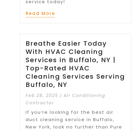
service today!
Read More
Breathe Easier Today
With HVAC Cleaning
Services in Buffalo, NY |
Top-Rated HVAC
Cleaning Services Serving
Buffalo, NY
Feb 28, 2025
|
Air Conditioning
Contractor
If you’re looking for the best air
duct cleaning service in Buffalo,
New York, look no further than Pure