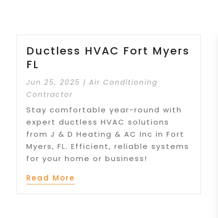
Ductless HVAC Fort Myers
FL
Jun 25, 2025
|
Air Conditioning
Contractor
Stay comfortable year-round with
expert ductless HVAC solutions
from J & D Heating & AC Inc in Fort
Myers, FL. Efficient, reliable systems
for your home or business!
Read More