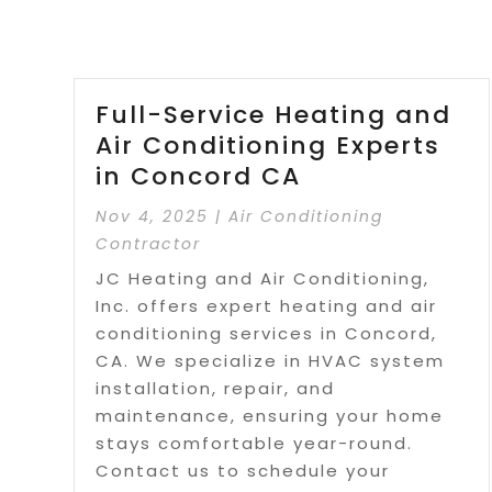
Full-Service Heating and
Air Conditioning Experts
in Concord CA
Nov 4, 2025
|
Air Conditioning
Contractor
JC Heating and Air Conditioning,
Inc. offers expert heating and air
conditioning services in Concord,
CA. We specialize in HVAC system
installation, repair, and
maintenance, ensuring your home
stays comfortable year-round.
Contact us to schedule your