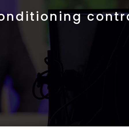
conditioning contr