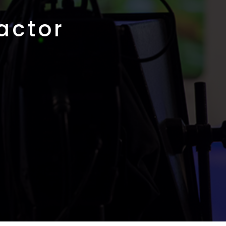
actor