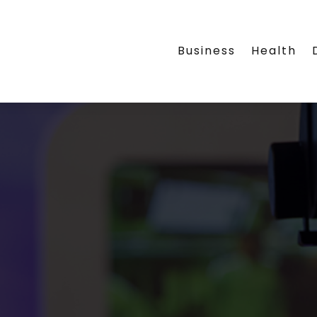
Business
Health