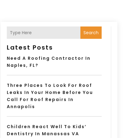
Search
Latest Posts
Need A Roofing Contractor In
Naples, FL?
Three Places To Look For Roof
Leaks In Your Home Before You
Call For Roof Repairs In
Annapolis
Children React Well To Kids’
Dentistry In Manassas VA