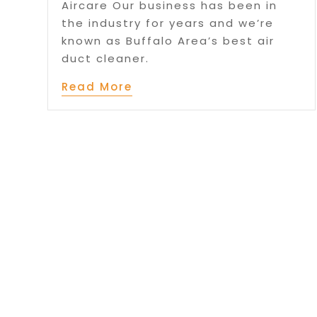
Aircare Our business has been in
the industry for years and we’re
known as Buffalo Area’s best air
duct cleaner.
Read More