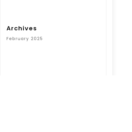
Archives
February 2025