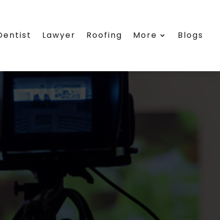
Dentist
Lawyer
Roofing
More
Blogs