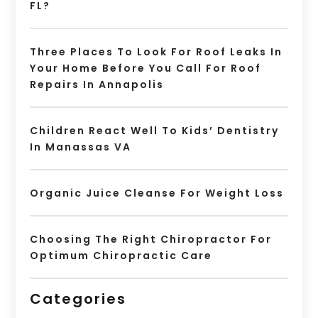
FL?
Three Places To Look For Roof Leaks In
Your Home Before You Call For Roof
Repairs In Annapolis
Children React Well To Kids’ Dentistry
In Manassas VA
Organic Juice Cleanse For Weight Loss
Choosing The Right Chiropractor For
Optimum Chiropractic Care
Categories