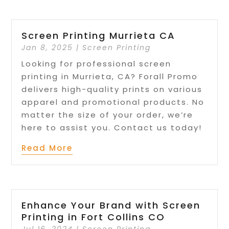
Screen Printing Murrieta CA
Jan 8, 2025
|
Screen Printing
Looking for professional screen
printing in Murrieta, CA? Forall Promo
delivers high-quality prints on various
apparel and promotional products. No
matter the size of your order, we’re
here to assist you. Contact us today!
Read More
Enhance Your Brand with Screen
Printing in Fort Collins CO
Jul 16, 2024
|
Screen Printing