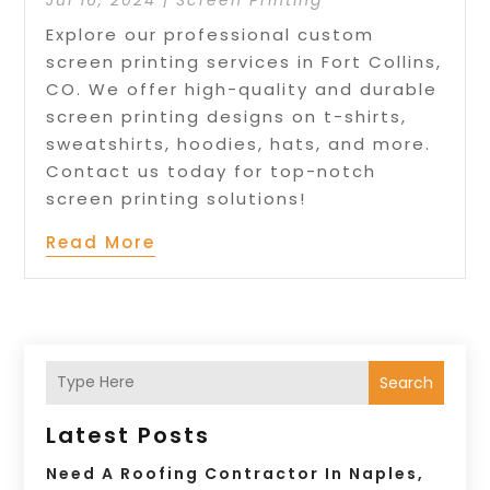
Explore our professional custom
screen printing services in Fort Collins,
CO. We offer high-quality and durable
screen printing designs on t-shirts,
sweatshirts, hoodies, hats, and more.
Contact us today for top-notch
screen printing solutions!
Read More
Search
Latest Posts
Need A Roofing Contractor In Naples,