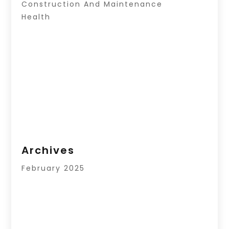
Construction And Maintenance
Health
Archives
February 2025