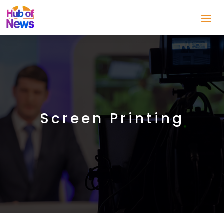
Screen Printing