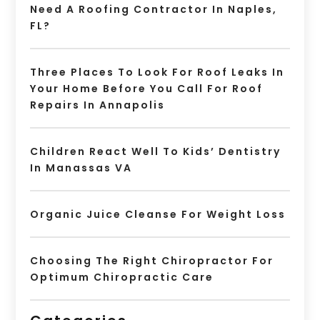
Need A Roofing Contractor In Naples,
FL?
Three Places To Look For Roof Leaks In
Your Home Before You Call For Roof
Repairs In Annapolis
Children React Well To Kids’ Dentistry
In Manassas VA
Organic Juice Cleanse For Weight Loss
Choosing The Right Chiropractor For
Optimum Chiropractic Care