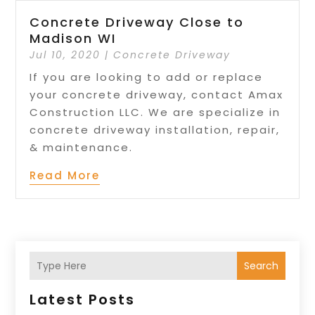
Concrete Driveway Close to
Madison WI
Jul 10, 2020
|
Concrete Driveway
If you are looking to add or replace
your concrete driveway, contact Amax
Construction LLC. We are specialize in
concrete driveway installation, repair,
& maintenance.
Read More
Search
Latest Posts