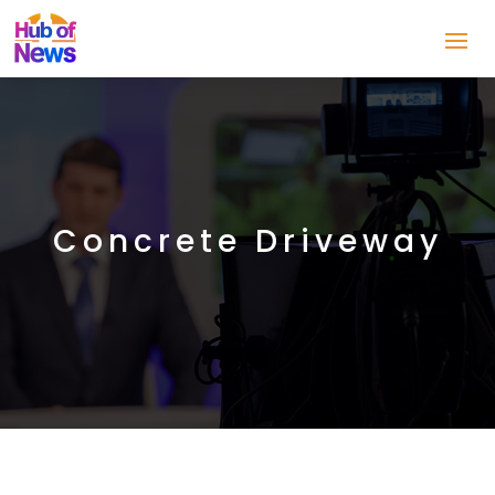
Concrete Driveway