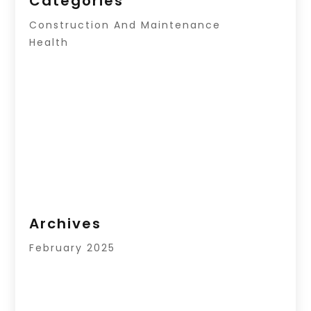
Categories
Construction And Maintenance
Health
Archives
February 2025