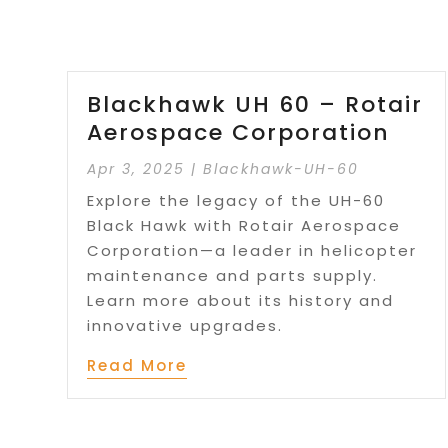
Blackhawk UH 60 – Rotair
Aerospace Corporation
Apr 3, 2025
|
Blackhawk-UH-60
Explore the legacy of the UH-60
Black Hawk with Rotair Aerospace
Corporation—a leader in helicopter
maintenance and parts supply.
Learn more about its history and
innovative upgrades.
Read More