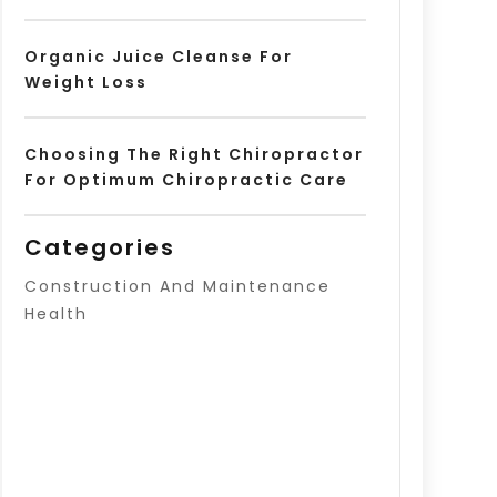
Organic Juice Cleanse For
Weight Loss
Choosing The Right Chiropractor
For Optimum Chiropractic Care
Categories
Construction And Maintenance
Health