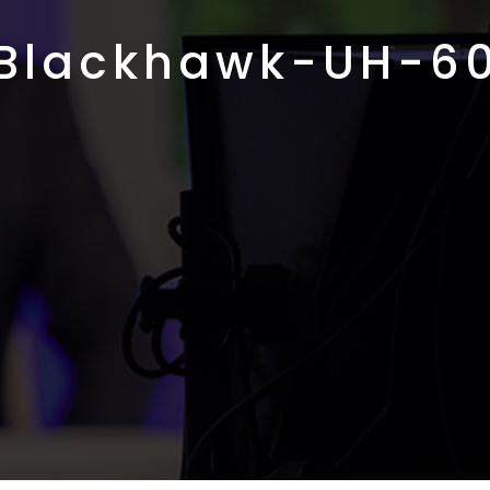
Blackhawk-UH-6