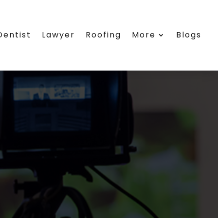
Dentist
Lawyer
Roofing
More
Blogs