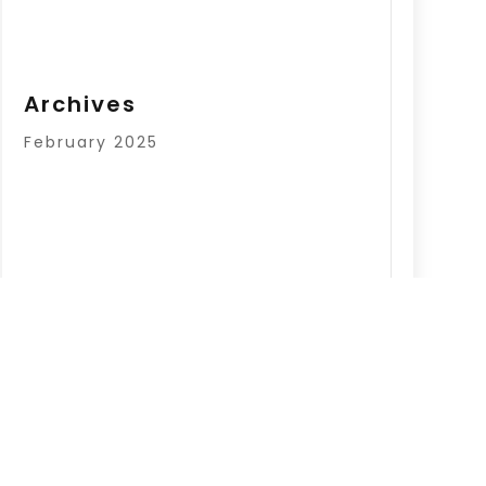
Archives
February 2025