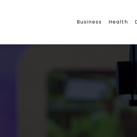
Business
Health