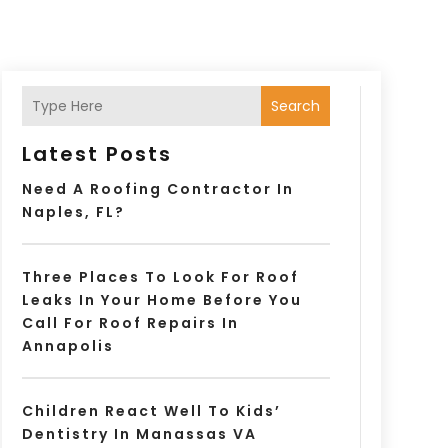
Search
Latest Posts
Need A Roofing Contractor In
Naples, FL?
Three Places To Look For Roof
Leaks In Your Home Before You
Call For Roof Repairs In
Annapolis
Children React Well To Kids’
Dentistry In Manassas VA