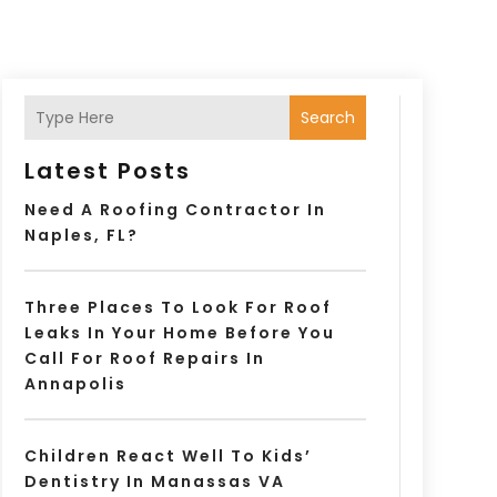
Search
Latest Posts
Need A Roofing Contractor In
Naples, FL?
Three Places To Look For Roof
Leaks In Your Home Before You
Call For Roof Repairs In
Annapolis
Children React Well To Kids’
Dentistry In Manassas VA