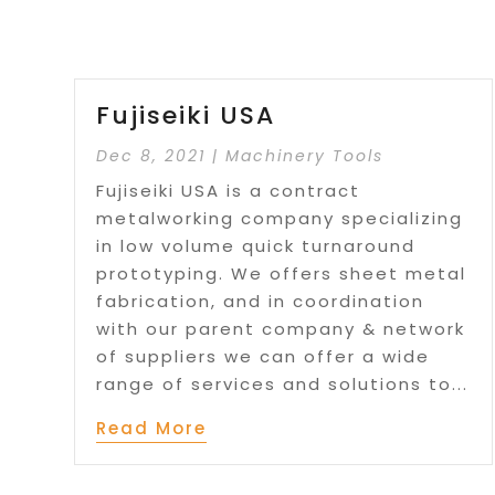
Fujiseiki USA
Dec 8, 2021
|
Machinery Tools
Fujiseiki USA is a contract
metalworking company specializing
in low volume quick turnaround
prototyping. We offers sheet metal
fabrication, and in coordination
with our parent company & network
of suppliers we can offer a wide
range of services and solutions to...
Read More