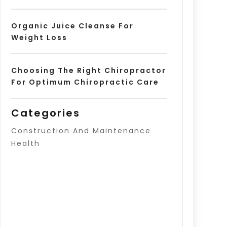
Organic Juice Cleanse For
Weight Loss
Choosing The Right Chiropractor
For Optimum Chiropractic Care
Categories
Construction And Maintenance
Health