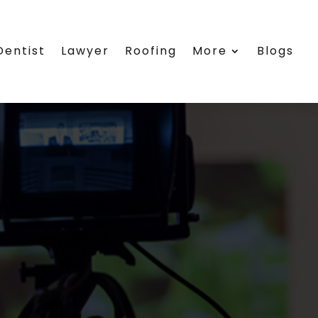
Dentist
Lawyer
Roofing
More
Blogs