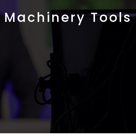
Machinery Tools