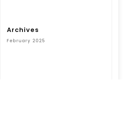
Archives
February 2025