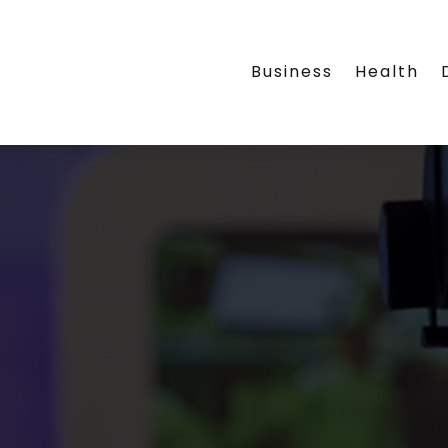
Business
Health