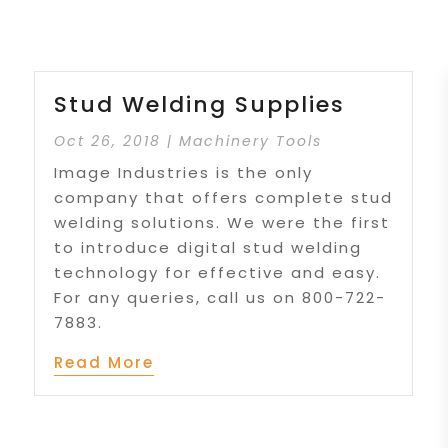
Stud Welding Supplies
Oct 26, 2018
|
Machinery Tools
Image Industries is the only
company that offers complete stud
welding solutions. We were the first
to introduce digital stud welding
technology for effective and easy.
For any queries, call us on 800-722-
7883.
Read More