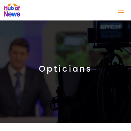
Opticians