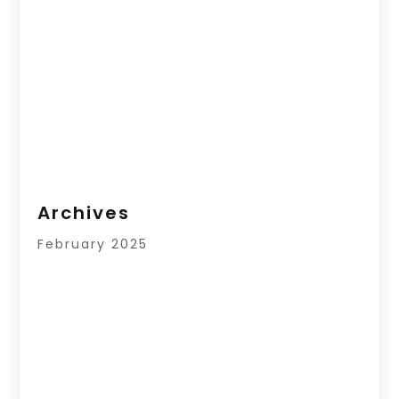
Archives
February 2025