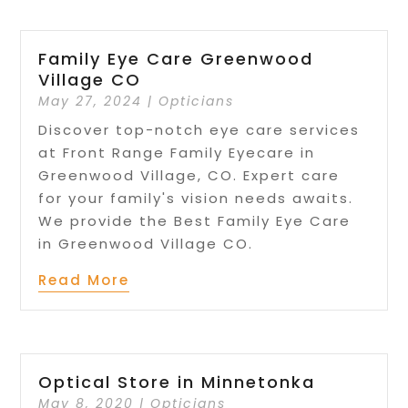
Family Eye Care Greenwood
Village CO
May 27, 2024
|
Opticians
Discover top-notch eye care services
at Front Range Family Eyecare in
Greenwood Village, CO. Expert care
for your family's vision needs awaits.
We provide the Best Family Eye Care
in Greenwood Village CO.
Read More
Optical Store in Minnetonka
May 8, 2020
|
Opticians