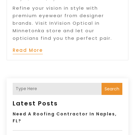
Refine your vision in style with
premium eyewear from designer
brands. Visit InVision Optical in
Minnetonka store and let our
opticians find you the perfect pair.
Read More
Search
Latest Posts
Need A Roofing Contractor In Naples,
FL?