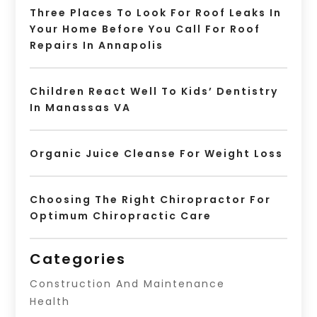
Three Places To Look For Roof Leaks In
Your Home Before You Call For Roof
Repairs In Annapolis
Children React Well To Kids’ Dentistry
In Manassas VA
Organic Juice Cleanse For Weight Loss
Choosing The Right Chiropractor For
Optimum Chiropractic Care
Categories
Construction And Maintenance
Health