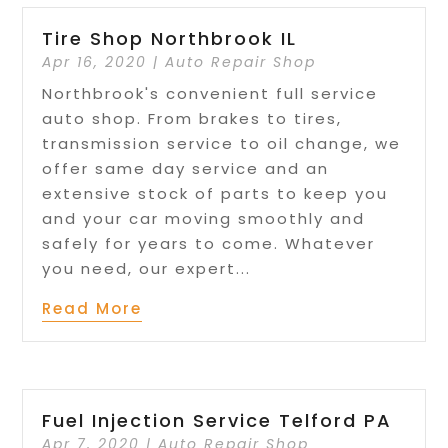
Tire Shop Northbrook IL
Apr 16, 2020
|
Auto Repair Shop
Northbrook's convenient full service
auto shop. From brakes to tires,
transmission service to oil change, we
offer same day service and an
extensive stock of parts to keep you
and your car moving smoothly and
safely for years to come. Whatever
you need, our expert...
Read More
Fuel Injection Service Telford PA
Apr 7, 2020
|
Auto Repair Shop