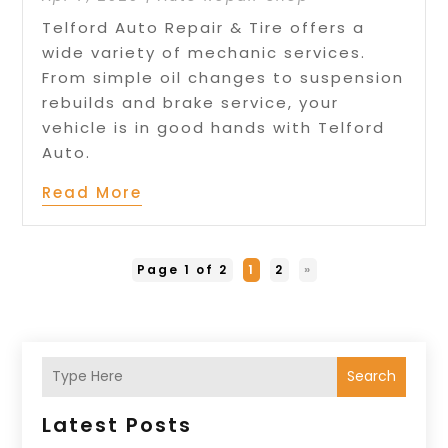
Telford Auto Repair & Tire offers a
wide variety of mechanic services.
From simple oil changes to suspension
rebuilds and brake service, your
vehicle is in good hands with Telford
Auto.
Read More
Page 1 of 2
1
2
»
Search
Latest Posts