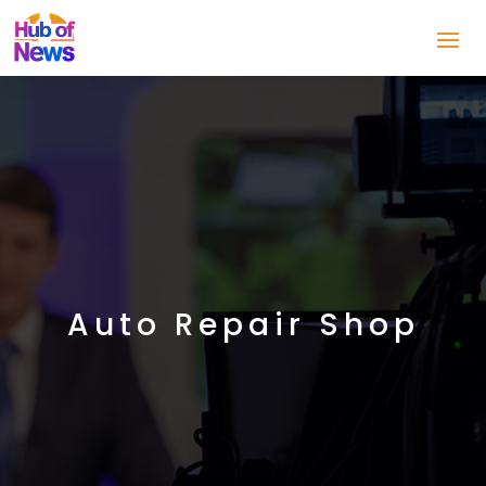
Auto Repair Shop