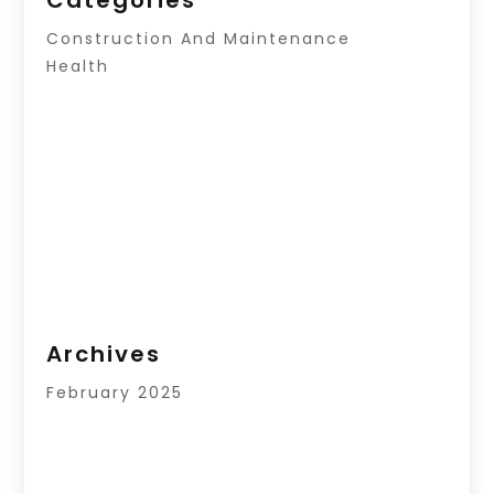
Construction And Maintenance
Health
Archives
February 2025