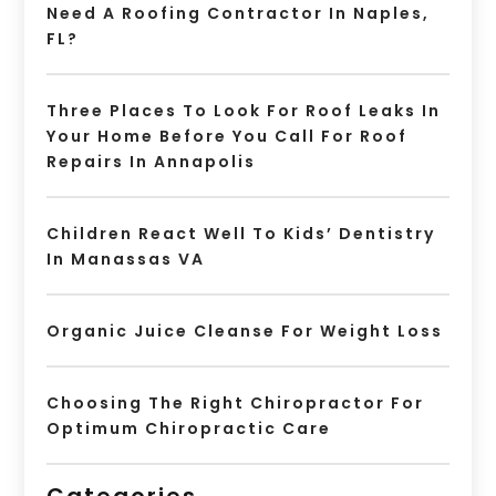
Need A Roofing Contractor In Naples,
FL?
Three Places To Look For Roof Leaks In
Your Home Before You Call For Roof
Repairs In Annapolis
Children React Well To Kids’ Dentistry
In Manassas VA
Organic Juice Cleanse For Weight Loss
Choosing The Right Chiropractor For
Optimum Chiropractic Care
Categories