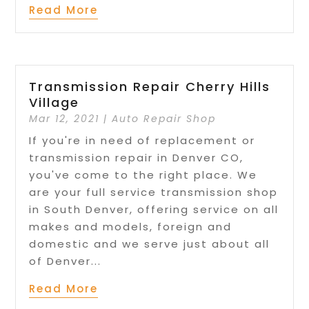
Read More
Transmission Repair Cherry Hills
Village
Mar 12, 2021
|
Auto Repair Shop
If you're in need of replacement or
transmission repair in Denver CO,
you've come to the right place. We
are your full service transmission shop
in South Denver, offering service on all
makes and models, foreign and
domestic and we serve just about all
of Denver...
Read More