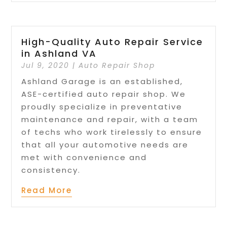
High-Quality Auto Repair Service
in Ashland VA
Jul 9, 2020
|
Auto Repair Shop
Ashland Garage is an established,
ASE-certified auto repair shop. We
proudly specialize in preventative
maintenance and repair, with a team
of techs who work tirelessly to ensure
that all your automotive needs are
met with convenience and
consistency.
Read More