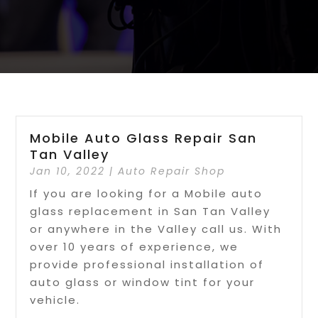
Mobile Auto Glass Repair San
Tan Valley
Jan 10, 2022
|
Auto Repair Shop
If you are looking for a Mobile auto
glass replacement in San Tan Valley
or anywhere in the Valley call us. With
over 10 years of experience, we
provide professional installation of
auto glass or window tint for your
vehicle.