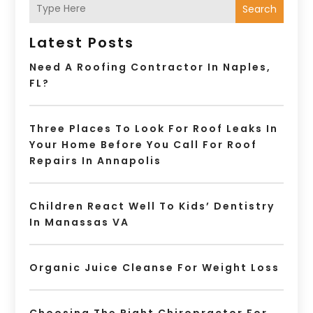
Search
Latest Posts
Need A Roofing Contractor In Naples,
FL?
Three Places To Look For Roof Leaks In
Your Home Before You Call For Roof
Repairs In Annapolis
Children React Well To Kids’ Dentistry
In Manassas VA
Organic Juice Cleanse For Weight Loss
Choosing The Right Chiropractor For