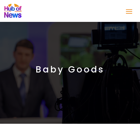
Baby Goods