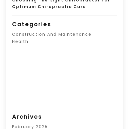
Optimum Chiropractic Care
Categories
Construction And Maintenance
Health
Archives
February 2025