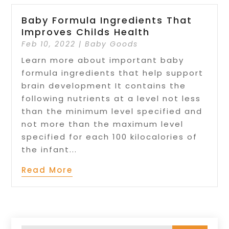
Baby Formula Ingredients That
Improves Childs Health
Feb 10, 2022
|
Baby Goods
Learn more about important baby
formula ingredients that help support
brain development It contains the
following nutrients at a level not less
than the minimum level specified and
not more than the maximum level
specified for each 100 kilocalories of
the infant...
Read More