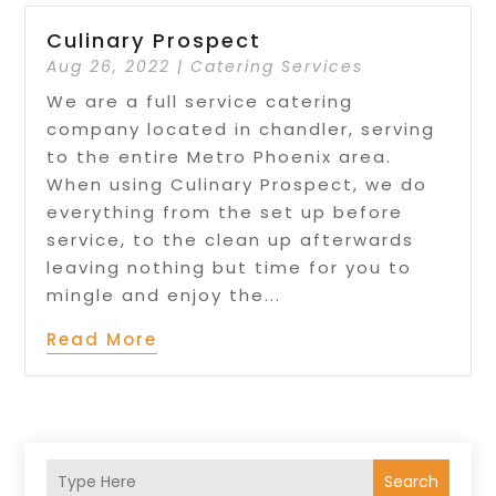
Culinary Prospect
Aug 26, 2022
|
Catering Services
We are a full service catering
company located in chandler, serving
to the entire Metro Phoenix area.
When using Culinary Prospect, we do
everything from the set up before
service, to the clean up afterwards
leaving nothing but time for you to
mingle and enjoy the...
Read More
Search