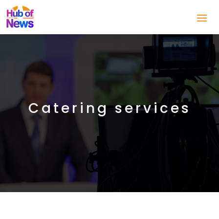
Catering services