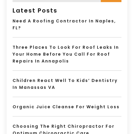
Latest Posts
Need A Roofing Contractor In Naples,
FL?
Three Places To Look For Roof Leaks In
Your Home Before You Call For Roof
Repairs In Annapolis
Children React Well To Kids’ Dentistry
In Manassas VA
Organic Juice Cleanse For Weight Loss
Choosing The Right Chiropractor For
Optimum Chiropractic Care