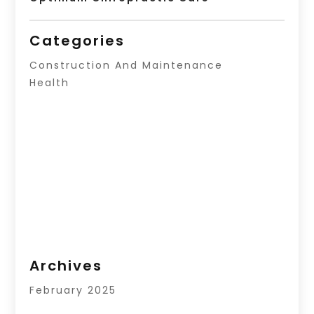
Categories
Construction And Maintenance
Health
Archives
February 2025