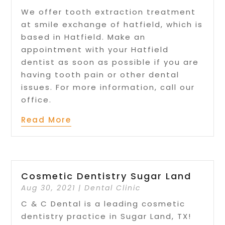
We offer tooth extraction treatment
at smile exchange of hatfield, which is
based in Hatfield. Make an
appointment with your Hatfield
dentist as soon as possible if you are
having tooth pain or other dental
issues. For more information, call our
office.
Read More
Cosmetic Dentistry Sugar Land
Aug 30, 2021
|
Dental Clinic
C & C Dental is a leading cosmetic
dentistry practice in Sugar Land, TX!