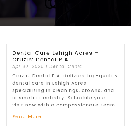
Dental Care Lehigh Acres –
Cruzin’ Dental P.A.
Apr 30, 2025
|
Dental Clinic
Cruzin’ Dental P.A. delivers top-quality
dental care in Lehigh Acres,
specializing in cleanings, crowns, and
cosmetic dentistry. Schedule your
visit now with a compassionate team.
Read More