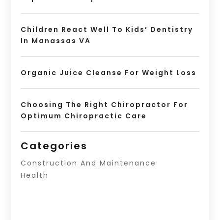
Children React Well To Kids’ Dentistry
In Manassas VA
Organic Juice Cleanse For Weight Loss
Choosing The Right Chiropractor For
Optimum Chiropractic Care
Categories
Construction And Maintenance
Health