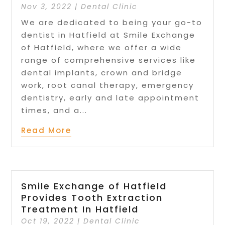
Nov 3, 2022
|
Dental Clinic
We are dedicated to being your go-to
dentist in Hatfield at Smile Exchange
of Hatfield, where we offer a wide
range of comprehensive services like
dental implants, crown and bridge
work, root canal therapy, emergency
dentistry, early and late appointment
times, and a...
Read More
Smile Exchange of Hatfield
Provides Tooth Extraction
Treatment In Hatfield
Oct 19, 2022
|
Dental Clinic