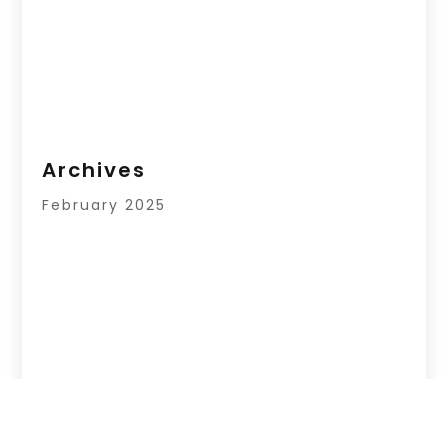
Archives
February 2025