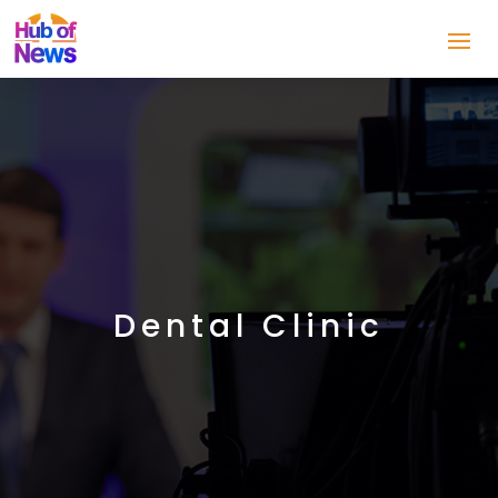
Dental Clinic