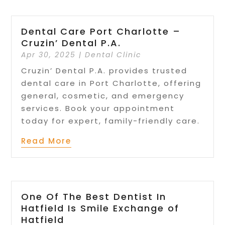
Dental Care Port Charlotte –
Cruzin’ Dental P.A.
Apr 30, 2025
|
Dental Clinic
Cruzin’ Dental P.A. provides trusted
dental care in Port Charlotte, offering
general, cosmetic, and emergency
services. Book your appointment
today for expert, family-friendly care.
Read More
One Of The Best Dentist In
Hatfield Is Smile Exchange of
Hatfield