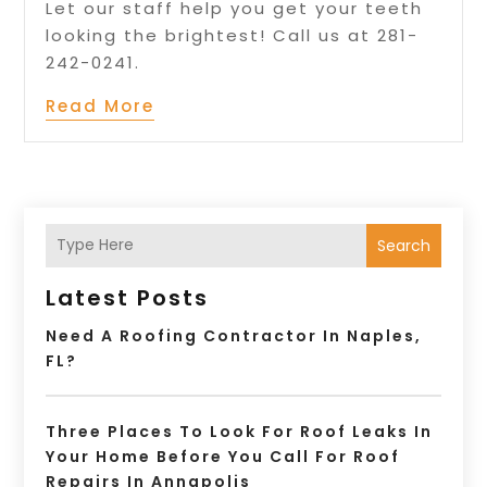
Let our staff help you get your teeth
looking the brightest! Call us at 281-
242-0241.
Read More
Search
Latest Posts
Need A Roofing Contractor In Naples,
FL?
Three Places To Look For Roof Leaks In
Your Home Before You Call For Roof
Repairs In Annapolis