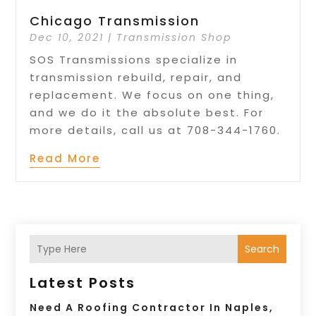
Chicago Transmission
Dec 10, 2021
|
Transmission Shop
SOS Transmissions specialize in
transmission rebuild, repair, and
replacement. We focus on one thing,
and we do it the absolute best. For
more details, call us at 708-344-1760.
Read More
Search
Latest Posts
Need A Roofing Contractor In Naples,