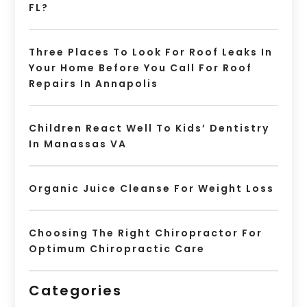
FL?
Three Places To Look For Roof Leaks In
Your Home Before You Call For Roof
Repairs In Annapolis
Children React Well To Kids’ Dentistry
In Manassas VA
Organic Juice Cleanse For Weight Loss
Choosing The Right Chiropractor For
Optimum Chiropractic Care
Categories