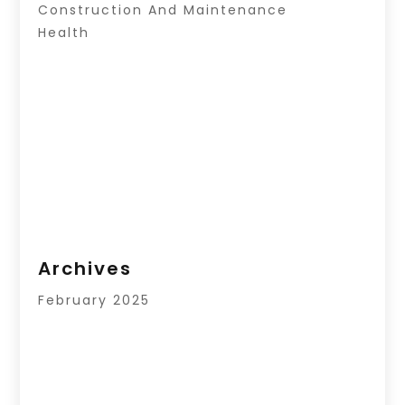
Construction And Maintenance
Health
Archives
February 2025