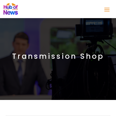
Transmission Shop