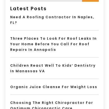
Latest Posts
Need A Roofing Contractor In Naples,
FL?
Three Places To Look For Roof Leaks In
Your Home Before You Call For Roof
Repairs In Annapolis
Children React Well To Kids’ Dentistry
In Manassas VA
Organic Juice Cleanse For Weight Loss
Choosing The Right Chiropractor For
Optimum Chiropractic Care