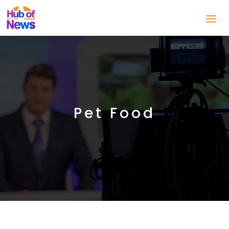
Pet Food