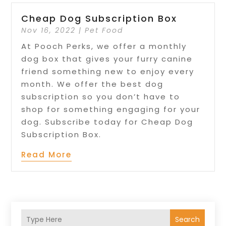
Cheap Dog Subscription Box
Nov 16, 2022
|
Pet Food
At Pooch Perks, we offer a monthly
dog box that gives your furry canine
friend something new to enjoy every
month. We offer the best dog
subscription so you don’t have to
shop for something engaging for your
dog. Subscribe today for Cheap Dog
Subscription Box.
Read More
Search