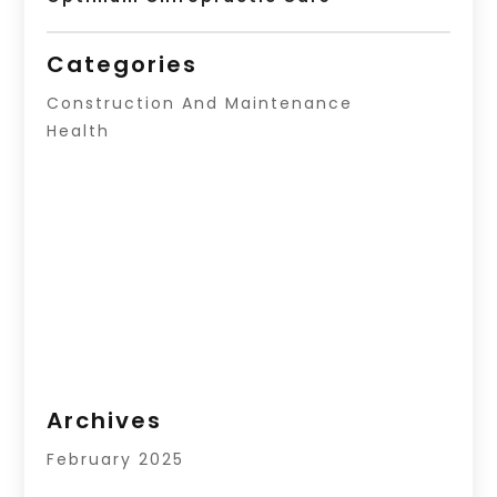
Categories
Construction And Maintenance
Health
Archives
February 2025