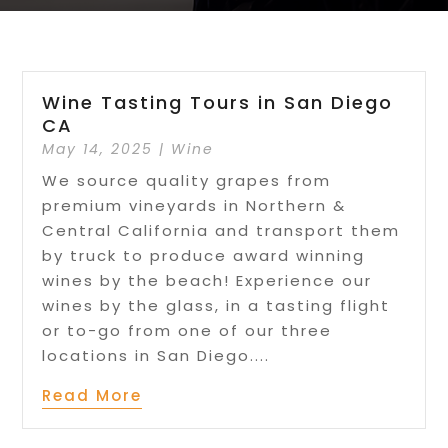
Wine Tasting Tours in San Diego
CA
May 14, 2025
|
Wine
We source quality grapes from
premium vineyards in Northern &
Central California and transport them
by truck to produce award winning
wines by the beach! Experience our
wines by the glass, in a tasting flight
or to-go from one of our three
locations in San Diego....
Read More