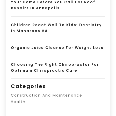
Your Home Before You Call For Roof
Repairs In Annapolis
Children React Well To Kids’ Dentistry
In Manassas VA
Organic Juice Cleanse For Weight Loss
Choosing The Right Chiropractor For
Optimum Chiropractic Care
Categories
Construction And Maintenance
Health