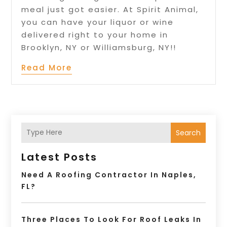
meal just got easier. At Spirit Animal,
you can have your liquor or wine
delivered right to your home in
Brooklyn, NY or Williamsburg, NY!!
Read More
Search
Latest Posts
Need A Roofing Contractor In Naples,
FL?
Three Places To Look For Roof Leaks In