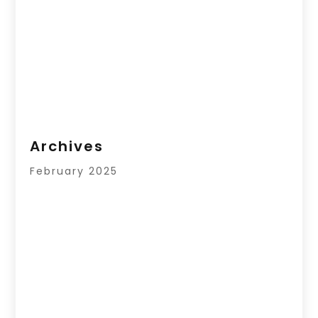
Archives
February 2025