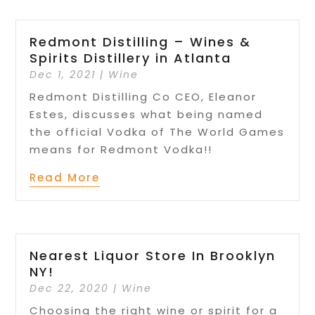
Redmont Distilling – Wines &
Spirits Distillery in Atlanta
Dec 1, 2021
|
Wine
Redmont Distilling Co CEO, Eleanor
Estes, discusses what being named
the official Vodka of The World Games
means for Redmont Vodka!!
Read More
Nearest Liquor Store In Brooklyn
NY!
Dec 22, 2020
|
Wine
Choosing the right wine or spirit for a