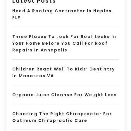
Latest Posts
Need A Roofing Contractor In Naples,
FL?
Three Places To Look For Roof Leaks In
Your Home Before You Call For Roof
Repairs In Annapolis
Children React Well To Kids’ Dentistry
In Manassas VA
Organic Juice Cleanse For Weight Loss
Choosing The Right Chiropractor For
Optimum Chiropractic Care