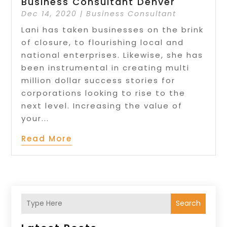
Business Consultant Denver
Dec 14, 2020
|
Business Consultant
Lani has taken businesses on the brink
of closure, to flourishing local and
national enterprises. Likewise, she has
been instrumental in creating multi
million dollar success stories for
corporations looking to rise to the
next level. Increasing the value of
your...
Read More
Search