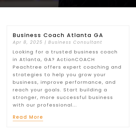
Business Coach Atlanta GA
Apr 8, 2025
|
Business Consultant
Looking for a trusted business coach
in Atlanta, GA? ActionCOACH
Peachtree offers expert coaching and
strategies to help you grow your
business, improve performance, and
reach your goals. Start building a
stronger, more successful business
with our professional...
Read More