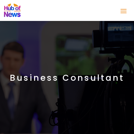
Business Consultant