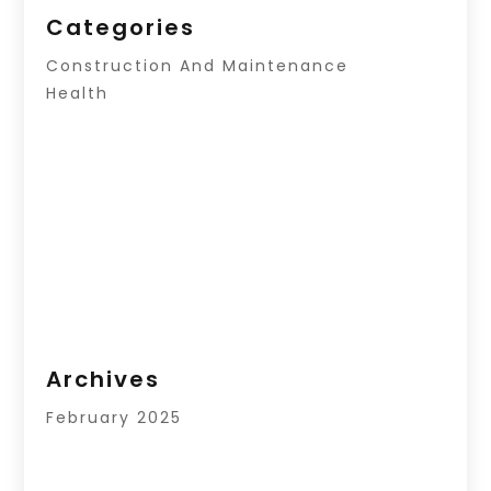
Categories
Construction And Maintenance
Health
Archives
February 2025