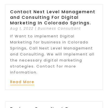
Contact Next Level Management
and Consulting For Digital
Marketing In Colorado Springs.
Aug 1, 2022
|
Business Consultant
If Want to implement Digital
Marketing for business in Colorado
Springs, Call Next Level Management
and Consulting. We will Implement all
the necessary digital marketing
strategies. Contact for more
information.
Read More