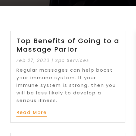
Top Benefits of Going to a
Massage Parlor
Feb 27, 2020
|
Spa Services
Regular massages can help boost
your immune system. If your
immune system is strong, then you
will be less likely to develop a
serious illness.
Read More