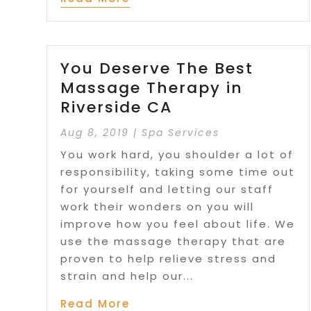
You Deserve The Best
Massage Therapy in
Riverside CA
Aug 8, 2019
|
Spa Services
You work hard, you shoulder a lot of
responsibility, taking some time out
for yourself and letting our staff
work their wonders on you will
improve how you feel about life. We
use the massage therapy that are
proven to help relieve stress and
strain and help our...
Read More