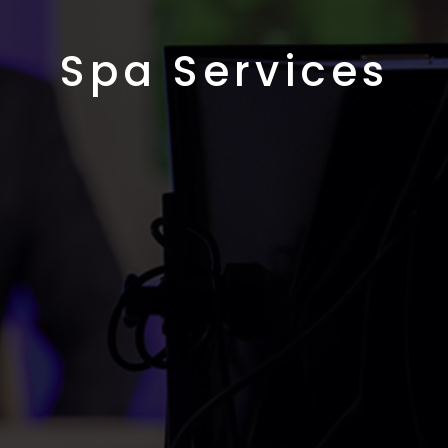
Spa Services