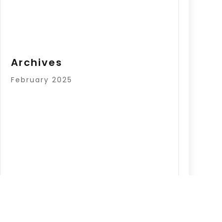
Archives
February 2025