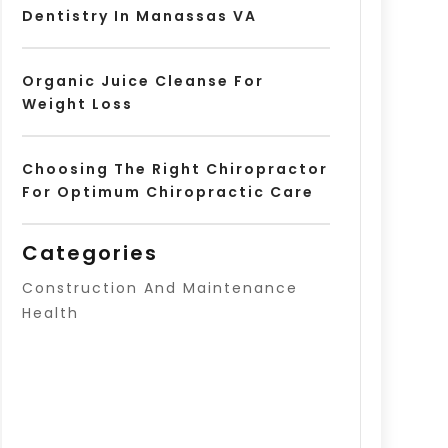
Dentistry In Manassas VA
Organic Juice Cleanse For
Weight Loss
Choosing The Right Chiropractor
For Optimum Chiropractic Care
Categories
Construction And Maintenance
Health