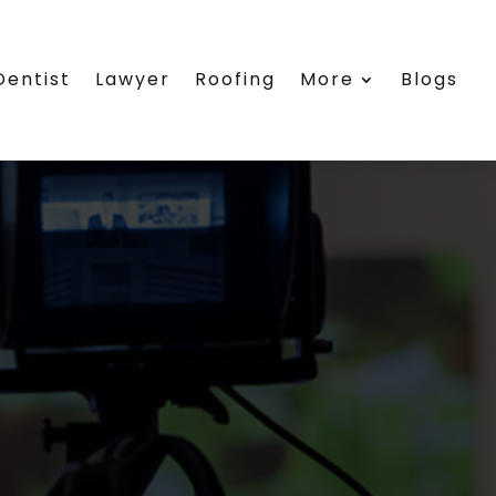
Dentist
Lawyer
Roofing
More
Blogs