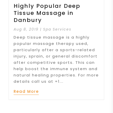
Highly Popular Deep
Tissue Massage in
Danbury
Aug 8, 2019
|
Spa Services
Deep tissue massage is a highly
popular massage therapy used,
particularly after a sports-related
injury, sprain, or general discomfort
after competitive sports. This can
help boost the immune system and
natural healing properties. For more
details call us at +1...
Read More