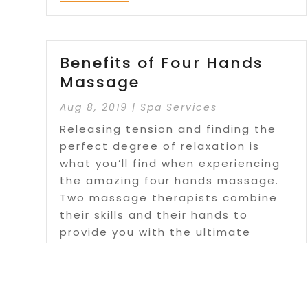
Benefits of Four Hands
Massage
Aug 8, 2019
|
Spa Services
Releasing tension and finding the
perfect degree of relaxation is
what you’ll find when experiencing
the amazing four hands massage.
Two massage therapists combine
their skills and their hands to
provide you with the ultimate
massage experience. For more
details visit...
Read More