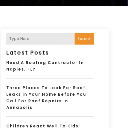
Search
Latest Posts
Need A Roofing Contractor In
Naples, FL?
Three Places To Look For Roof
Leaks In Your Home Before You
Call For Roof Repairs In
Annapolis
Children React Well To Kids’