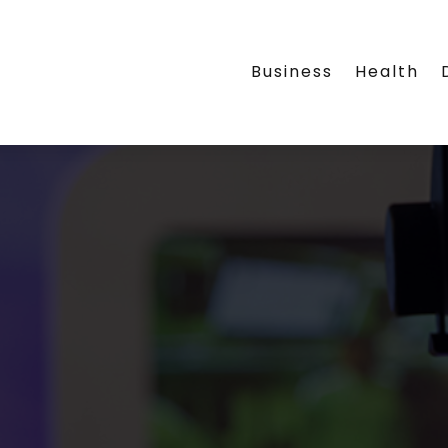
Business
Health