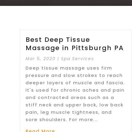
Best Deep Tissue
Massage in Pittsburgh PA
Mar 5, 2020
|
Spa Services
Deep tissue massage uses firm
pressure and slow strokes to reach
deeper layers of muscle and fascia.
It's used for chronic aches and pain
and contracted areas such as a
stiff neck and upper back, low back
pain, leg muscle tightness, and
sore shoulders. For more...
Read More